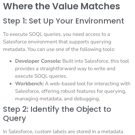
Where the Value Matches
Step 1: Set Up Your Environment
To execute SOQL queries, you need access to a
Salesforce environment that supports querying
metadata. You can use one of the following tools:
Developer Console:
Built into Salesforce, this tool
provides a straightforward way to write and
execute SOQL queries.
Workbench:
A web-based tool for interacting with
Salesforce, offering robust features for querying,
managing metadata, and debugging.
Step 2: Identify the Object to
Query
In Salesforce, custom labels are stored in a metadata