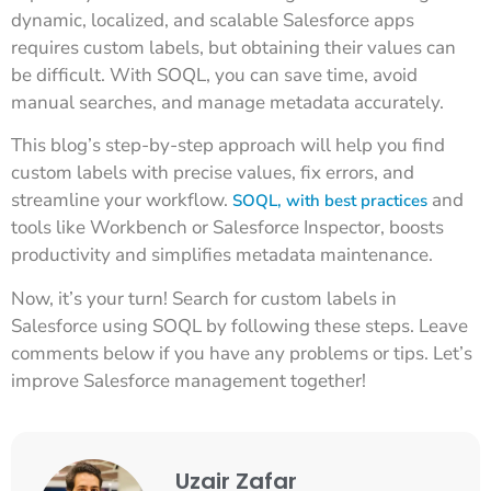
dynamic, localized, and scalable Salesforce apps
requires custom labels, but obtaining their values can
be difficult. With SOQL, you can save time, avoid
manual searches, and manage metadata accurately.
This blog’s step-by-step approach will help you find
custom labels with precise values, fix errors, and
streamline your workflow.
and
SOQL, with best practices
tools like Workbench or Salesforce Inspector, boosts
productivity and simplifies metadata maintenance.
Now, it’s your turn! Search for custom labels in
Salesforce using SOQL by following these steps. Leave
comments below if you have any problems or tips. Let’s
improve Salesforce management together!
Uzair Zafar