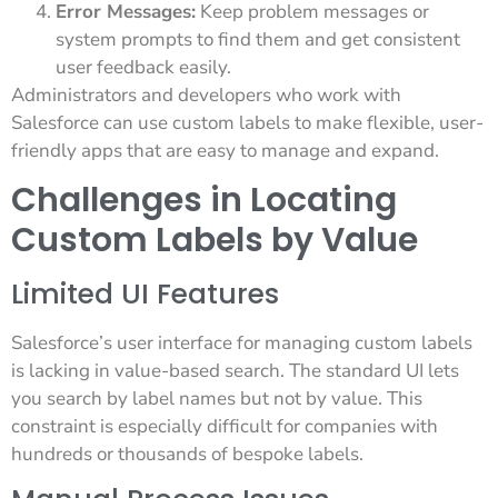
Error Messages:
Keep problem messages or
system prompts to find them and get consistent
user feedback easily.
Administrators and developers who work with
Salesforce can use custom labels to make flexible, user-
friendly apps that are easy to manage and expand.
Challenges in Locating
Custom Labels by Value
Limited UI Features
Salesforce’s user interface for managing custom labels
is lacking in value-based search. The standard UI lets
you search by label names but not by value. This
constraint is especially difficult for companies with
hundreds or thousands of bespoke labels.