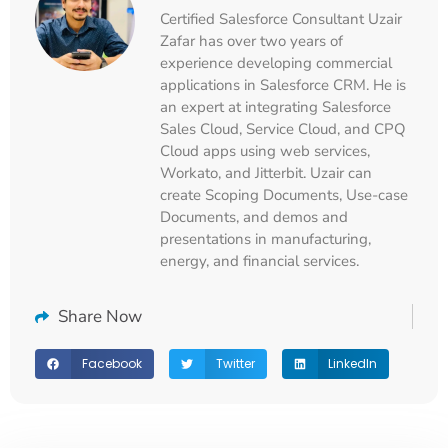
Certified Salesforce Consultant Uzair
Zafar has over two years of
experience developing commercial
applications in Salesforce CRM. He is
an expert at integrating Salesforce
Sales Cloud, Service Cloud, and CPQ
Cloud apps using web services,
Workato, and Jitterbit. Uzair can
create Scoping Documents, Use-case
Documents, and demos and
presentations in manufacturing,
energy, and financial services.
Share Now
Facebook
Twitter
LinkedIn