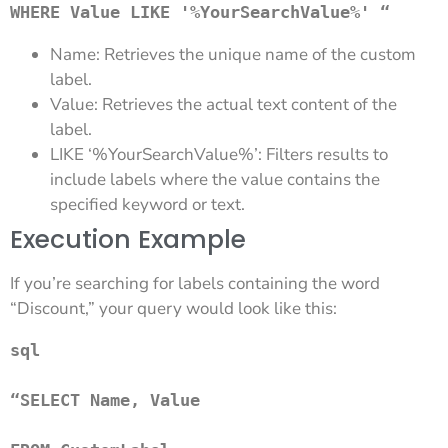
WHERE Value LIKE '%YourSearchValue%' “
Name: Retrieves the unique name of the custom
label.
Value: Retrieves the actual text content of the
label.
LIKE ‘%YourSearchValue%’: Filters results to
include labels where the value contains the
specified keyword or text.
Execution Example
If you’re searching for labels containing the word
“Discount,” your query would look like this:
sql

“SELECT Name, Value 
