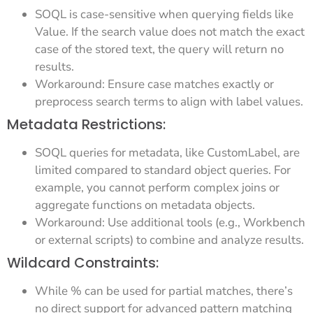
SOQL is case-sensitive when querying fields like
Value. If the search value does not match the exact
case of the stored text, the query will return no
results.
Workaround: Ensure case matches exactly or
preprocess search terms to align with label values.
Metadata Restrictions:
SOQL queries for metadata, like CustomLabel, are
limited compared to standard object queries. For
example, you cannot perform complex joins or
aggregate functions on metadata objects.
Workaround: Use additional tools (e.g., Workbench
or external scripts) to combine and analyze results.
Wildcard Constraints:
While % can be used for partial matches, there’s
no direct support for advanced pattern matching