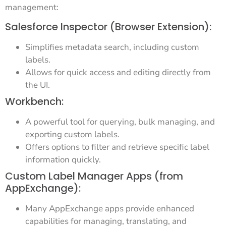
management:
Salesforce Inspector (Browser Extension):
Simplifies metadata search, including custom
labels.
Allows for quick access and editing directly from
the UI.
Workbench:
A powerful tool for querying, bulk managing, and
exporting custom labels.
Offers options to filter and retrieve specific label
information quickly.
Custom Label Manager Apps (from
AppExchange):
Many AppExchange apps provide enhanced
capabilities for managing, translating, and