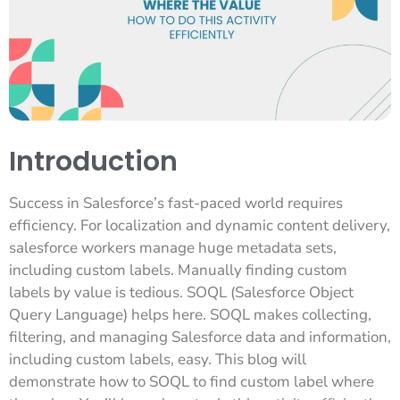
Introduction
Success in Salesforce’s fast-paced world requires
efficiency. For localization and dynamic content delivery,
salesforce workers manage huge metadata sets,
including custom labels. Manually finding custom
labels by value is tedious. SOQL (Salesforce Object
Query Language) helps here. SOQL makes collecting,
filtering, and managing Salesforce data and information,
including custom labels, easy. This blog will
demonstrate how to SOQL to find custom label where