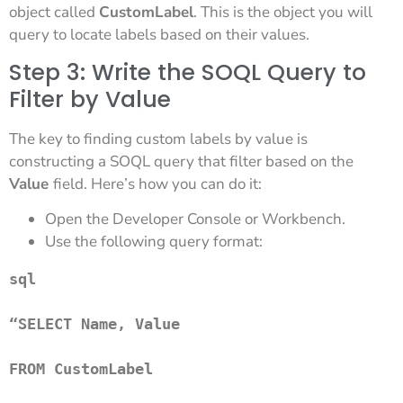
object called
CustomLabel
. This is the object you will
query to locate labels based on their values.
Step 3: Write the SOQL Query to
Filter by Value
The key to finding custom labels by value is
constructing a SOQL query that filter based on the
Value
field. Here’s how you can do it:
Open the Developer Console or Workbench.
Use the following query format:
sql
“SELECT Name, Value 

FROM CustomLabel 
