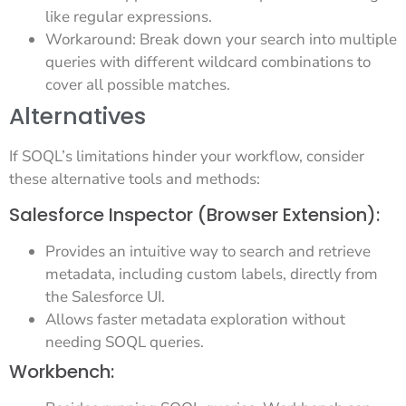
like regular expressions.
Workaround: Break down your search into multiple
queries with different wildcard combinations to
cover all possible matches.
Alternatives
If SOQL’s limitations hinder your workflow, consider
these alternative tools and methods:
Salesforce Inspector (Browser Extension):
Provides an intuitive way to search and retrieve
metadata, including custom labels, directly from
the Salesforce UI.
Allows faster metadata exploration without
needing SOQL queries.
Workbench: