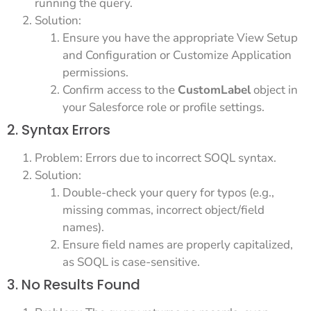
running the query.
Solution:
Ensure you have the appropriate View Setup
and Configuration or Customize Application
permissions.
Confirm access to the
CustomLabel
object in
your Salesforce role or profile settings.
2. Syntax Errors
Problem: Errors due to incorrect SOQL syntax.
Solution:
Double-check your query for typos (e.g.,
missing commas, incorrect object/field
names).
Ensure field names are properly capitalized,
as SOQL is case-sensitive.
3. No Results Found