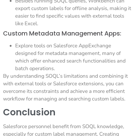
Besides running SOQL queries, Workbench can
export custom labels for offline analysis, making it
easier to find specific values with external tools
like Excel.
Custom Metadata Management Apps:
Explore tools on Salesforce AppExchange
designed for metadata management, many of
which offer enhanced search functionalities and
batch operations.
By understanding SOQL’s limitations and combining it
with external tools or Salesforce extensions, you can
overcome its constraints and achieve a more efficient
workflow for managing and searching custom labels.
Conclusion
Salesforce personnel benefit from SOQL knowledge,
especially for custom label management. Creating