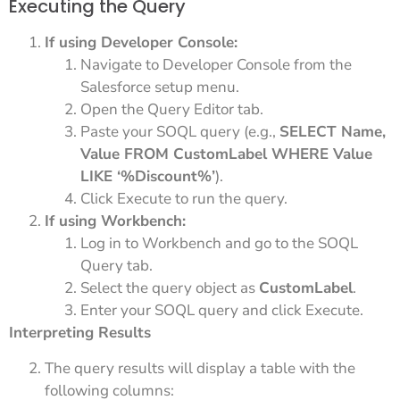
Executing the Query
If using Developer Console:
Navigate to Developer Console from the
Salesforce setup menu.
Open the Query Editor tab.
Paste your SOQL query (e.g.,
SELECT Name,
Value FROM CustomLabel WHERE Value
LIKE ‘%Discount%’
).
Click Execute to run the query.
If using Workbench:
Log in to Workbench and go to the SOQL
Query tab.
Select the query object as
CustomLabel
.
Enter your SOQL query and click Execute.
Interpreting Results
The query results will display a table with the
following columns: