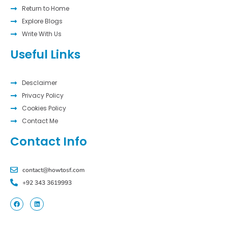
Return to Home
Explore Blogs
Write With Us
Useful Links
Desclaimer
Privacy Policy
Cookies Policy
Contact Me
Contact Info
contact@howtosf.com
+92 343 3619993