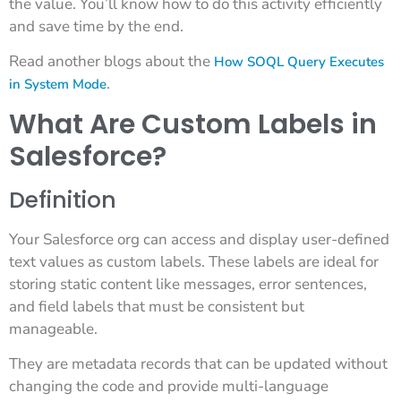
the value. You’ll know how to do this activity efficiently
and save time by the end.
Read another blogs about the
How SOQL Query Executes
.
in System Mode
What Are Custom Labels in
Salesforce?
Definition
Your Salesforce org can access and display user-defined
text values as custom labels. These labels are ideal for
storing static content like messages, error sentences,
and field labels that must be consistent but
manageable.
They are metadata records that can be updated without
changing the code and provide multi-language