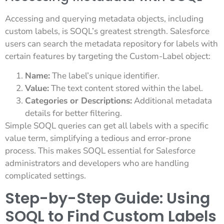
Accessing and querying metadata objects, including
custom labels, is SOQL’s greatest strength. Salesforce
users can search the metadata repository for labels with
certain features by targeting the Custom-Label object:
Name:
The label’s unique identifier.
Value:
The text content stored within the label.
Categories or Descriptions:
Additional metadata
details for better filtering.
Simple SOQL queries can get all labels with a specific
value term, simplifying a tedious and error-prone
process. This makes SOQL essential for Salesforce
administrators and developers who are handling
complicated settings.
Step-by-Step Guide: Using
SOQL to Find Custom Labels