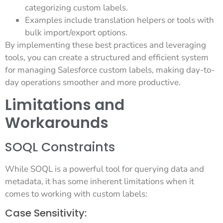
categorizing custom labels.
Examples include translation helpers or tools with
bulk import/export options.
By implementing these best practices and leveraging
tools, you can create a structured and efficient system
for managing Salesforce custom labels, making day-to-
day operations smoother and more productive.
Limitations and
Workarounds
SOQL Constraints
While SOQL is a powerful tool for querying data and
metadata, it has some inherent limitations when it
comes to working with custom labels:
Case Sensitivity: