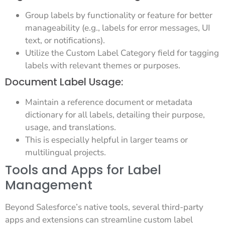
Group labels by functionality or feature for better
manageability (e.g., labels for error messages, UI
text, or notifications).
Utilize the Custom Label Category field for tagging
labels with relevant themes or purposes.
Document Label Usage:
Maintain a reference document or metadata
dictionary for all labels, detailing their purpose,
usage, and translations.
This is especially helpful in larger teams or
multilingual projects.
Tools and Apps for Label
Management
Beyond Salesforce’s native tools, several third-party
apps and extensions can streamline custom label