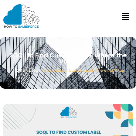
SOQL to Find Custom Label Where the
Value
Home
Blogs
»
»
SOQL to Find Custom Label Where the Value