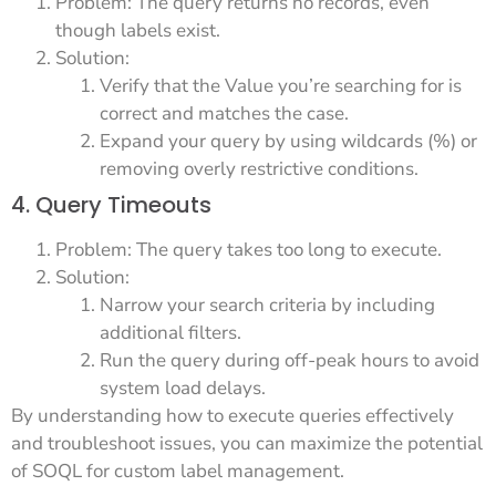
Problem: The query returns no records, even
though labels exist.
Solution:
Verify that the Value you’re searching for is
correct and matches the case.
Expand your query by using wildcards (%) or
removing overly restrictive conditions.
4. Query Timeouts
Problem: The query takes too long to execute.
Solution:
Narrow your search criteria by including
additional filters.
Run the query during off-peak hours to avoid
system load delays.
By understanding how to execute queries effectively
and troubleshoot issues, you can maximize the potential
of SOQL for custom label management.