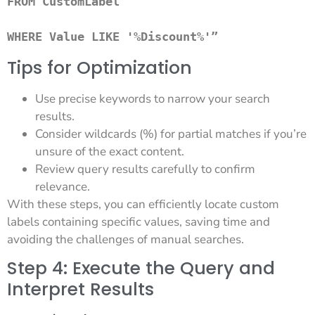
FROM CustomLabel 

WHERE Value LIKE '%Discount%'” 
Tips for Optimization
Use precise keywords to narrow your search
results.
Consider wildcards (%) for partial matches if you’re
unsure of the exact content.
Review query results carefully to confirm
relevance.
With these steps, you can efficiently locate custom
labels containing specific values, saving time and
avoiding the challenges of manual searches.
Step 4: Execute the Query and
Interpret Results