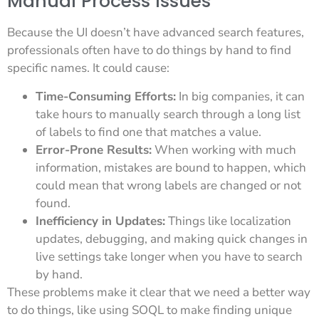
Manual Process Issues
Because the UI doesn’t have advanced search features,
professionals often have to do things by hand to find
specific names. It could cause:
Time-Consuming Efforts:
In big companies, it can
take hours to manually search through a long list
of labels to find one that matches a value.
Error-Prone Results:
When working with much
information, mistakes are bound to happen, which
could mean that wrong labels are changed or not
found.
Inefficiency in Updates:
Things like localization
updates, debugging, and making quick changes in
live settings take longer when you have to search
by hand.
These problems make it clear that we need a better way
to do things, like using SOQL to make finding unique