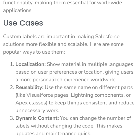
functionality, making them essential for worldwide
applications.
Use Cases
Custom labels are important in making Salesforce
solutions more flexible and scalable. Here are some
popular ways to use them:
Localization:
Show material in multiple languages
based on user preferences or location, giving users
a more personalized experience worldwide.
Reusability:
Use the same name on different parts
(like Visualforce pages, Lightning components, or
Apex classes) to keep things consistent and reduce
unnecessary work.
Dynamic Content:
You can change the number of
labels without changing the code. This makes
updates and maintenance quick.