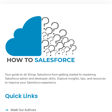
Your guide to all things Salesforce from getting started to mastering
Salesforce admin and developer skills. Explore insights, tips, and resources
to improve your Salesforce experience.
Quick Links
Meet Our Authors