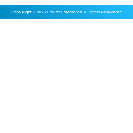
Copy Right © 2026 How to Salesforce. All rights Resevered