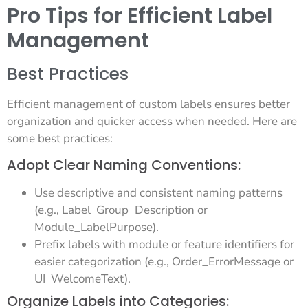
Pro Tips for Efficient Label
Management
Best Practices
Efficient management of custom labels ensures better
organization and quicker access when needed. Here are
some best practices:
Adopt Clear Naming Conventions:
Use descriptive and consistent naming patterns
(e.g., Label_Group_Description or
Module_LabelPurpose).
Prefix labels with module or feature identifiers for
easier categorization (e.g., Order_ErrorMessage or
UI_WelcomeText).
Organize Labels into Categories: