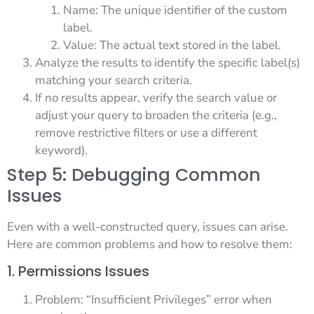
Name: The unique identifier of the custom
label.
Value: The actual text stored in the label.
Analyze the results to identify the specific label(s)
matching your search criteria.
If no results appear, verify the search value or
adjust your query to broaden the criteria (e.g.,
remove restrictive filters or use a different
keyword).
Step 5: Debugging Common
Issues
Even with a well-constructed query, issues can arise.
Here are common problems and how to resolve them:
1. Permissions Issues
Problem: “Insufficient Privileges” error when