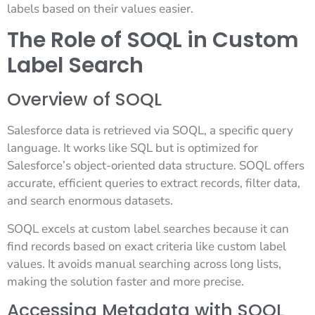
labels based on their values easier.
The Role of SOQL in Custom
Label Search
Overview of SOQL
Salesforce data is retrieved via SOQL, a specific query
language. It works like SQL but is optimized for
Salesforce’s object-oriented data structure. SOQL offers
accurate, efficient queries to extract records, filter data,
and search enormous datasets.
SOQL excels at custom label searches because it can
find records based on exact criteria like custom label
values. It avoids manual searching across long lists,
making the solution faster and more precise.
Accessing Metadata with SOQL