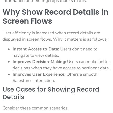
information at their fingertips thanks to this.
Why Show Record Details in
Screen Flows
User efficiency is increased when record details are
displayed in screen flows. Why it matters is as follows:
Instant Access to Data:
Users don’t need to
navigate to view details.
Improves Decision-Making:
Users can make better
decisions when they have access to pertinent data.
Improves User Experience:
Offers a smooth
Salesforce interaction.
Use Cases for Showing Record
Details
Consider these common scenarios: