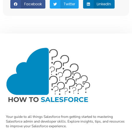
Facebook
Twitter
LinkedIn
Your guide to all things Salesforce from getting started to mastering
Salesforce admin and developer skills. Explore insights, tips, and resources
to improve your Salesforce experience.