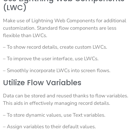
(LWC)
Make use of Lightning Web Components for additional
customization. Standard flow components are less
flexible than LWCs.
– To show record details, create custom LWCs.
– To improve the user interface, use LWCs.
– Smoothly incorporate LWCs into screen flows.
Utilize Flow Variables
Data can be stored and reused thanks to flow variables.
This aids in effectively managing record details.
– To store dynamic values, use Text variables.
– Assign variables to their default values.