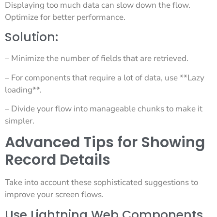
Displaying too much data can slow down the flow.
Optimize for better performance.
Solution:
– Minimize the number of fields that are retrieved.
– For components that require a lot of data, use **Lazy
loading**.
– Divide your flow into manageable chunks to make it
simpler.
Advanced Tips for Showing
Record Details
Take into account these sophisticated suggestions to
improve your screen flows.
Use Lightning Web Components