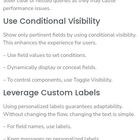
Steer clear of nested queries as they may cause
performance issues.
Use Conditional Visibility
Show only pertinent fields by using conditional visibility.
This enhances the experience for users.
– Use field values to set conditions.
– Dynamically display or conceal fields.
– To control components, use Toggle Visibility.
Leverage Custom Labels
Using personalized labels guarantees adaptability.
Without changing the flow, changing the text is simple.
– For field names, use labels.
– Keep messages on personalized labels.