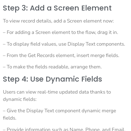
Step 3: Add a Screen Element
To view record details, add a Screen element now:
– For adding a Screen element to the flow, drag it in.
– To display field values, use Display Text components.
– From the Get Records element, insert merge fields.
– To make the fields readable, arrange them.
Step 4: Use Dynamic Fields
Users can view real-time updated data thanks to
dynamic fields:
– Give the Display Text component dynamic merge
fields.
– Provide information such as Name, Phone, and Email.