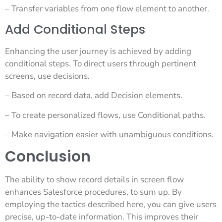
– Transfer variables from one flow element to another.
Add Conditional Steps
Enhancing the user journey is achieved by adding
conditional steps. To direct users through pertinent
screens, use decisions.
– Based on record data, add Decision elements.
– To create personalized flows, use Conditional paths.
– Make navigation easier with unambiguous conditions.
Conclusion
The ability to show record details in screen flow
enhances Salesforce procedures, to sum up. By
employing the tactics described here, you can give users
precise, up-to-date information. This improves their