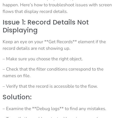
happen. Here’s how to troubleshoot issues with screen
flows that display record details.
Issue 1: Record Details Not
Displaying
Keep an eye on your **Get Records** element if the
record details are not showing up.
– Make sure you choose the right object.
– Check that the filter conditions correspond to the
names on file.
– Verify that the record is accessible to the flow.
Solution:
– Examine the **Debug logs** to find any mistakes.