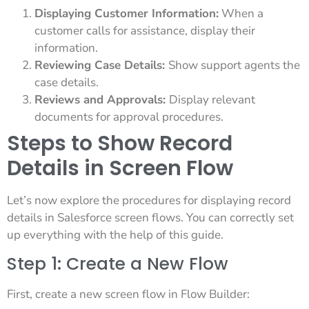
Displaying Customer Information:
When a
customer calls for assistance, display their
information.
Reviewing Case Details:
Show support agents the
case details.
Reviews and Approvals:
Display relevant
documents for approval procedures.
Steps to Show Record
Details in Screen Flow
Let’s now explore the procedures for displaying record
details in Salesforce screen flows. You can correctly set
up everything with the help of this guide.
Step 1: Create a New Flow
First, create a new screen flow in Flow Builder: