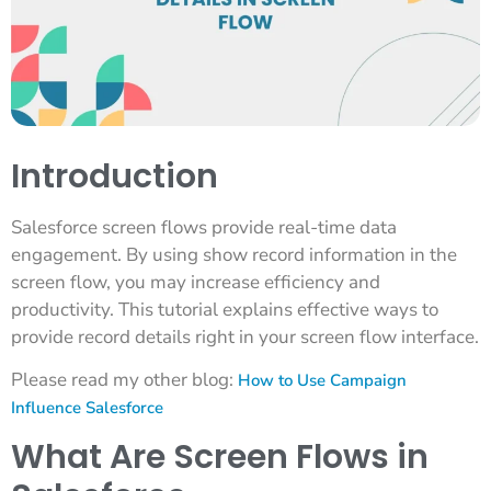
Introduction
Salesforce screen flows provide real-time data
engagement. By using show record information in the
screen flow, you may increase efficiency and
productivity. This tutorial explains effective ways to
provide record details right in your screen flow interface.
Please read my other blog:
How to Use Campaign
Influence Salesforce
What Are Screen Flows in