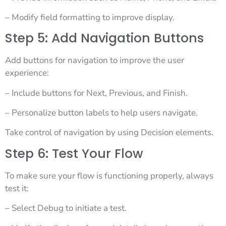
– Modify field formatting to improve display.
Step 5: Add Navigation Buttons
Add buttons for navigation to improve the user
experience:
– Include buttons for Next, Previous, and Finish.
– Personalize button labels to help users navigate.
Take control of navigation by using Decision elements.
Step 6: Test Your Flow
To make sure your flow is functioning properly, always
test it:
– Select Debug to initiate a test.