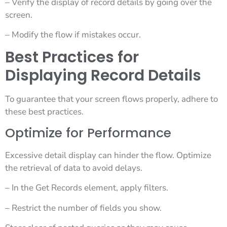
– Verify the display of record details by going over the
screen.
– Modify the flow if mistakes occur.
Best Practices for
Displaying Record Details
To guarantee that your screen flows properly, adhere to
these best practices.
Optimize for Performance
Excessive detail display can hinder the flow. Optimize
the retrieval of data to avoid delays.
– In the Get Records element, apply filters.
– Restrict the number of fields you show.