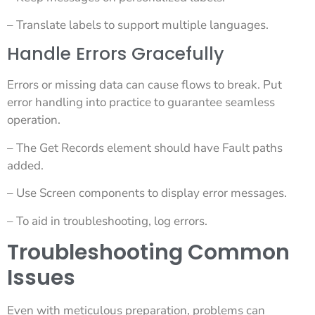
– Translate labels to support multiple languages.
Handle Errors Gracefully
Errors or missing data can cause flows to break. Put
error handling into practice to guarantee seamless
operation.
– The Get Records element should have Fault paths
added.
– Use Screen components to display error messages.
– To aid in troubleshooting, log errors.
Troubleshooting Common
Issues
Even with meticulous preparation, problems can