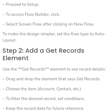
– Proceed to Setup.
– To access Flow Builder, click.
– Select Screen Flow after clicking on New Flow.
To make the design simpler, set the flow type to Auto-
Layout.
Step 2: Add a Get Records
Element
Use the **Get Records** element to see record details:
– Drag and drop the element that says Get Records.
– Choose the item (Account, Contact, etc.)
– To filter the desired record, set conditions.
– Keep the record data for future reference.