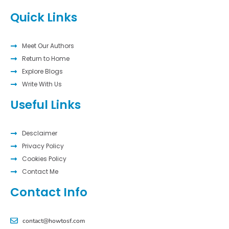
Quick Links
Meet Our Authors
Return to Home
Explore Blogs
Write With Us
Useful Links
Desclaimer
Privacy Policy
Cookies Policy
Contact Me
Contact Info
contact@howtosf.com