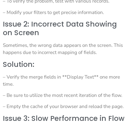
– To verify the problem, test with various records.
– Modify your filters to get precise information.
Issue 2: Incorrect Data Showing
on Screen
Sometimes, the wrong data appears on the screen. This
happens due to incorrect mapping of fields.
Solution:
– Verify the merge fields in **Display Text** one more
time.
– Be sure to utilize the most recent iteration of the flow.
– Empty the cache of your browser and reload the page.
Issue 3: Slow Performance in Flow