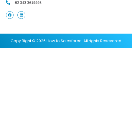
+92 343 3619993
Copy Right © 2026 How to Salesforce. All rights Resevered