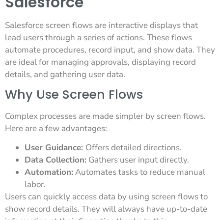
Salesforce
Salesforce screen flows are interactive displays that
lead users through a series of actions. These flows
automate procedures, record input, and show data. They
are ideal for managing approvals, displaying record
details, and gathering user data.
Why Use Screen Flows
Complex processes are made simpler by screen flows.
Here are a few advantages:
User Guidance:
Offers detailed directions.
Data Collection:
Gathers user input directly.
Automation:
Automates tasks to reduce manual
labor.
Users can quickly access data by using screen flows to
show record details. They will always have up-to-date