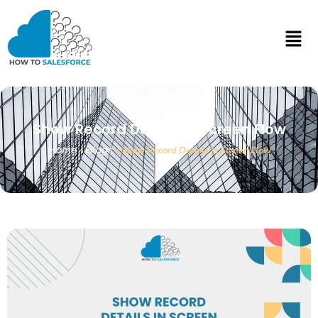
Show Record Details In Screen Flow
Home
Blogs
»
»
Show Record Details In Screen Flow