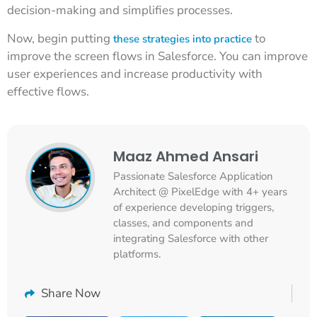
decision-making and simplifies processes.
Now, begin putting
to
these strategies into practice
improve the screen flows in Salesforce. You can improve
user experiences and increase productivity with
effective flows.
Maaz Ahmed Ansari
Passionate Salesforce Application
Architect @ PixelEdge with 4+ years
of experience developing triggers,
classes, and components and
integrating Salesforce with other
platforms.
Share Now