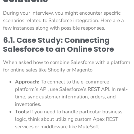
During your interview, you might encounter specific
scenarios related to Salesforce integration. Here are a
few instances along with possible responses.
6.1. Case Study: Connecting
Salesforce to an Online Store
When asked how to combine Salesforce with a platform
for online sales like Shopify or Magento:
Approach:
To connect to the e-commerce
platform’s API, use Salesforce’s REST API. In real-
time, sync customer information, orders, and
inventories.
Tools:
If you need to handle particular business
logic, think about utilizing custom Apex REST
services or middleware like MuleSoft.