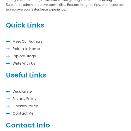
Your guide to all things Salesforce from getting started to mastering
Salesforce admin and developer skills. Explore insights, tips, and resources
to improve your Salesforce experience.
Quick Links
Meet Our Authors
Return to Home
Explore Blogs
Write With Us
Useful Links
Desclaimer
Privacy Policy
Cookies Policy
Contact Me
Contact Info