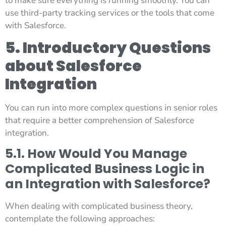
to make sure everything is running smoothly. You can
use third-party tracking services or the tools that come
with Salesforce.
5. Introductory Questions
about Salesforce
Integration
You can run into more complex questions in senior roles
that require a better comprehension of Salesforce
integration.
5.1. How Would You Manage
Complicated Business Logic in
an Integration with Salesforce?
When dealing with complicated business theory,
contemplate the following approaches: