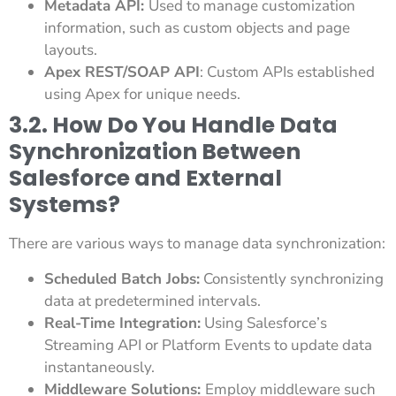
Metadata API:
Used to manage customization
information, such as custom objects and page
layouts.
Apex REST/SOAP API
: Custom APIs established
using Apex for unique needs.
3.2. How Do You Handle Data
Synchronization Between
Salesforce and External
Systems?
There are various ways to manage data synchronization:
Scheduled Batch Jobs:
Consistently synchronizing
data at predetermined intervals.
Real-Time Integration:
Using Salesforce’s
Streaming API or Platform Events to update data
instantaneously.
Middleware Solutions:
Employ middleware such