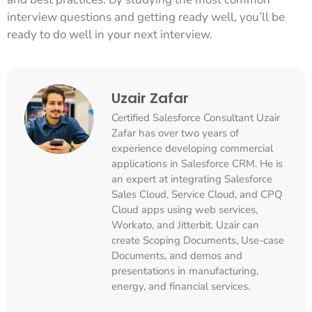
interview questions and getting ready well, you’ll be
ready to do well in your next interview.
Uzair Zafar
Certified Salesforce Consultant Uzair
Zafar has over two years of
experience developing commercial
applications in Salesforce CRM. He is
an expert at integrating Salesforce
Sales Cloud, Service Cloud, and CPQ
Cloud apps using web services,
Workato, and Jitterbit. Uzair can
create Scoping Documents, Use-case
Documents, and demos and
presentations in manufacturing,
energy, and financial services.