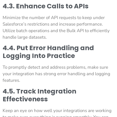
4.3. Enhance Calls to APIs
Minimize the number of API requests to keep under
Salesforce’s restrictions and increase performance.
Utilize batch operations and the Bulk API to efficiently
handle large datasets.
4.4. Put Error Handling and
Logging Into Practice
To promptly detect and address problems, make sure
your integration has strong error handling and logging
features.
4.5. Track Integration
Effectiveness
Keep an eye on how well your integrations are working