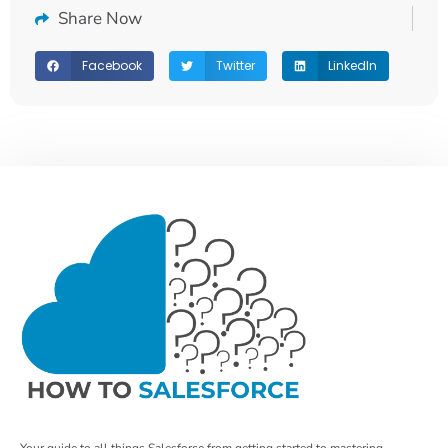
Share Now
Facebook
Twitter
LinkedIn