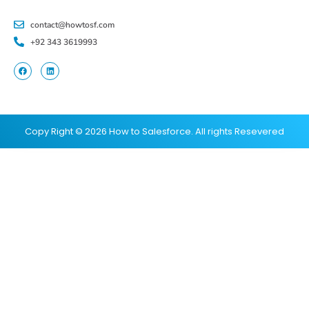
contact@howtosf.com
+92 343 3619993
Copy Right © 2026 How to Salesforce. All rights Resevered