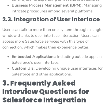
Business Process Management (BPM):
Managing
intricate procedures among several platforms.
2.3. Integration of User Interface
Users can talk to more than one system through a single
window thanks to user interface interaction. Users can
access more Salesforce services with this type of
connection, which makes their experience better.
Embedded Applications:
Including outside apps in
Salesforce’s user interface.
Custom UIs:
Developing unique user interfaces for
Salesforce and other applications.
3. Frequently Asked
Interview Questions for
Salesforce Integration