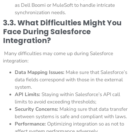
as Dell Boomi or MuleSoft to handle intricate
synchronization needs.
3.3. What Difficulties Might You
Face During Salesforce
Integration?
Many difficulties may come up during Salesforce
integration:
Data Mapping Issues:
Make sure that Salesforce’s
data fields correspond with those in the external
system.
API Limits:
Staying within Salesforce’s API call
limits to avoid exceeding thresholds;
Security Concerns:
Making sure that data transfer
between systems is safe and compliant with laws.
Performance:
Optimizing integration so as not to
affect system performance adversely.