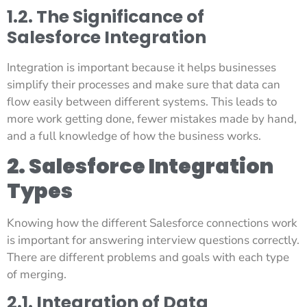
1.2. The Significance of
Salesforce Integration
Integration is important because it helps businesses
simplify their processes and make sure that data can
flow easily between different systems. This leads to
more work getting done, fewer mistakes made by hand,
and a full knowledge of how the business works.
2. Salesforce Integration
Types
Knowing how the different Salesforce connections work
is important for answering interview questions correctly.
There are different problems and goals with each type
of merging.
2.1. Integration of Data