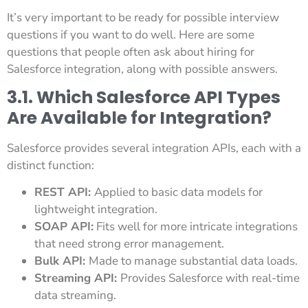
It’s very important to be ready for possible interview
questions if you want to do well. Here are some
questions that people often ask about hiring for
Salesforce integration, along with possible answers.
3.1. Which Salesforce API Types
Are Available for Integration?
Salesforce provides several integration APIs, each with a
distinct function:
REST API:
Applied to basic data models for
lightweight integration.
SOAP API:
Fits well for more intricate integrations
that need strong error management.
Bulk API:
Made to manage substantial data loads.
Streaming API:
Provides Salesforce with real-time
data streaming.