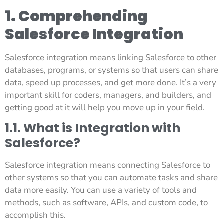
1. Comprehending
Salesforce Integration
Salesforce integration means linking Salesforce to other
databases, programs, or systems so that users can share
data, speed up processes, and get more done. It’s a very
important skill for coders, managers, and builders, and
getting good at it will help you move up in your field.
1.1. What is Integration with
Salesforce?
Salesforce integration means connecting Salesforce to
other systems so that you can automate tasks and share
data more easily. You can use a variety of tools and
methods, such as software, APIs, and custom code, to
accomplish this.