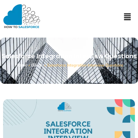
Salesforce Integration Interview Questions
Home
Blogs
»
»
Salesforce Integration Interview Questions