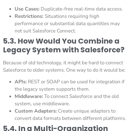
Use Cases:
Duplicate-free real-time data access.
Restrictions:
Situations requiring high
performance or substantial data quantities may
not suit Salesforce Connect.
5.3. How Would You Combine a
Legacy System with Salesforce?
Because of old technology, it might be hard to connect
Salesforce to older systems. One way to do it would be:
APIs:
REST or SOAP can be used for integration if
the legacy system supports them.
Middleware:
To connect Salesforce and the old
system, use middleware.
Custom Adapters:
Create unique adapters to
convert data formats between different platforms.
5.4. In a Multi-Organization