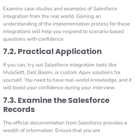
Examine case studies and examples of Salesforce
integration from the real world. Gaining an
understanding of the implementation process for these
integrations will help you respond to scenario-based
questions with confidence.
7.2. Practical Application
If you can, try out Salesforce integration tools like
MuleSoft, Dell Boomi, or custom Apex solutions for
yourself. You need to have real-world knowledge, and it
will boost your confidence during your interview.
7.3. Examine the Salesforce
Records
The official documentation from Salesforce provides a
wealth of information. Ensure that you are