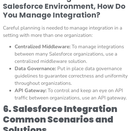
Salesforce Environment, How Do
You Manage Integration?
Careful planning is needed to manage integration in a
setting with more than one organization:
Centralized Middleware:
To manage integrations
between many Salesforce organizations, use a
centralized middleware solution.
Data Governance:
Put in place data governance
guidelines to guarantee correctness and uniformity
throughout organizations.
API Gateway:
To control and keep an eye on API
traffic between organizations, use an API gateway.
6. Salesforce Integration
Common Scenarios and
Solutions