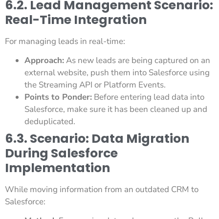
6.2. Lead Management Scenario:
Real-Time Integration
For managing leads in real-time:
Approach:
As new leads are being captured on an
external website, push them into Salesforce using
the Streaming API or Platform Events.
Points to Ponder:
Before entering lead data into
Salesforce, make sure it has been cleaned up and
deduplicated.
6.3. Scenario: Data Migration
During Salesforce
Implementation
While moving information from an outdated CRM to
Salesforce: