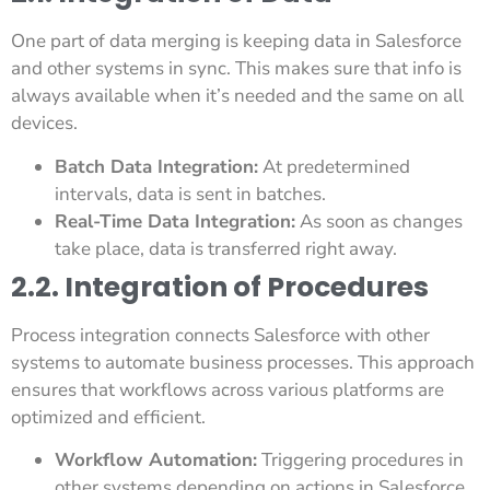
One part of data merging is keeping data in Salesforce
and other systems in sync. This makes sure that info is
always available when it’s needed and the same on all
devices.
Batch Data Integration:
At predetermined
intervals, data is sent in batches.
Real-Time Data Integration:
As soon as changes
take place, data is transferred right away.
2.2. Integration of Procedures
Process integration connects Salesforce with other
systems to automate business processes. This approach
ensures that workflows across various platforms are
optimized and efficient.
Workflow Automation:
Triggering procedures in
other systems depending on actions in Salesforce.