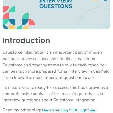
Introduction
Salesforce integration is an important part of modern
business processes because it makes it easier for
Salesforce and other systems to talk to each other. You
can be much more prepared for an interview in this field
if you know the most important questions to ask.
To ensure you’re ready for success, this book provides a
comprehensive analysis of the most frequently asked
interview questions about Salesforce integration.
Read my other blog:
Understanding SFDC Lightning