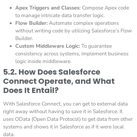
Apex Triggers and Classes:
Compose Apex code
to manage intricate data transfer logic.
Flow Builder:
Automate complex operations
without writing code by utilizing Salesforce’s Flow
Builder.
Custom Middleware Logic:
To guarantee
consistency across systems, implement business
logic inside middleware.
5.2. How Does Salesforce
Connect Operate, and What
Does It Entail?
With Salesforce Connect, you can get to external data
right away without having to save it in Salesforce. It
uses OData (Open Data Protocol) to get data from other
systems and shows it in Salesforce as if it were local
data.