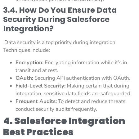
3.4. How Do You Ensure Data
Security During Salesforce
Integration?
Data security is a top priority during integration.
Techniques include:
Encryption:
Encrypting information while it’s in
transit and at rest.
OAuth:
Securing API authentication with OAuth.
Field-Level Security:
Making certain that during
integration, sensitive data fields are safeguarded.
Frequent Audits:
To detect and reduce threats,
conduct security audits frequently.
4. Salesforce Integration
Best Practices