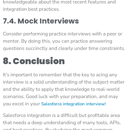
knowledgeable about the most recent features and
integration best practices.
7.4. Mock Interviews
Consider performing practice interviews with a peer or
mentor. By doing this, you can practice answering
questions succinctly and clearly under time constraints.
8. Conclusion
It’s important to remember that the key to acing any
interview is a solid understanding of the subject matter
and the ability to apply that knowledge to real-world
scenarios. Good luck with your preparation, and may
you excel in your
Salesforce integration interview!
Salesforce integration is a difficult but profitable area
that needs a deep understanding of many tools, APIs,
and best practices. By studying the most common