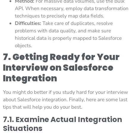
Method:
For massive data volumes, use the Bulk
API. When necessary, employ data transformation
techniques to precisely map data fields.
Difficulties:
Take care of duplicates, resolve
problems with data quality, and make sure
historical data is properly mapped to Salesforce
objects.
7. Getting Ready for Your
Interview on Salesforce
Integration
You might do better if you study hard for your interview
about Salesforce integration. Finally, here are some last
tips that will help you do your best.
7.1. Examine Actual Integration
Situations