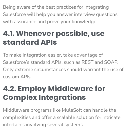
Being aware of the best practices for integrating
Salesforce will help you answer interview questions
with assurance and prove your knowledge.
4.1. Whenever possible, use
standard APIs
To make integration easier, take advantage of
Salesforce’s standard APIs, such as REST and SOAP.
Only extreme circumstances should warrant the use of
custom APIs.
4.2. Employ Middleware for
Complex Integrations
Middleware programs like MuleSoft can handle the
complexities and offer a scalable solution for intricate
interfaces involving several systems.