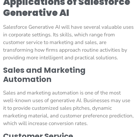
Applications of Salesforce
Generative AI
Salesforce Generative AI will have several valuable uses
in corporate settings. Its skills, which range from
customer service to marketing and sales, are
transforming how firms approach routine activities by
providing more intelligent and practical solutions.
Sales and Marketing
Automation
Sales and marketing automation is one of the most
well-known uses of generative AI. Businesses may use
it to provide customized sales pitches, dynamic
marketing material, and customer preference prediction,
which will increase conversion rates.
Customer Service