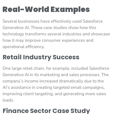
Real-World Examples
Several businesses have effectively used Salesforce
Generative AI. These case studies show how this
technology transforms several industries and showcase
how it may improve consumer experiences and
operational efficiency.
Retail Industry Success
One large retail chain, for example, included Salesforce
Generative AI in its marketing and sales processes. The
company’s income increased dramatically due to the
AI’s assistance in creating targeted email campaigns,
improving client targeting, and generating more sales
leads.
Finance Sector Case Study