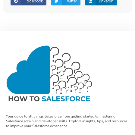
Facebook
Twitter
LinkedIn
Your guide to all things Salesforce from getting started to mastering
Salesforce admin and developer skills. Explore insights, tips, and resources
to improve your Salesforce experience.