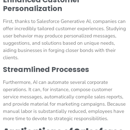
Personalization
First, thanks to Salesforce Generative AI, companies can
offer incredibly tailored customer experiences. Studying
user behavior may produce personalized messages,
suggestions, and solutions based on unique needs,
aiding businesses in forging closer bonds with their
clients.
Streamlined Processes
Furthermore, AI can automate several corporate
operations. It can, for instance, compose customer
service messages, automatically compile sales reports,
and provide material for marketing campaigns. Because
manual labor is substantially reduced, employees have
more time to devote to strategic responsibilities.