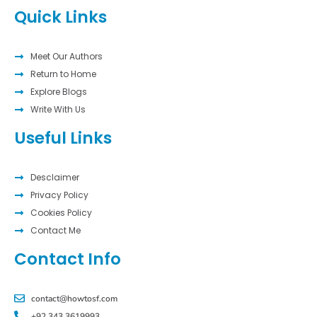
Quick Links
Meet Our Authors
Return to Home
Explore Blogs
Write With Us
Useful Links
Desclaimer
Privacy Policy
Cookies Policy
Contact Me
Contact Info
contact@howtosf.com
+92 343 3619993