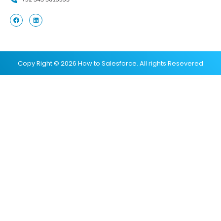
Copy Right © 2026 How to Salesforce. All rights Resevered