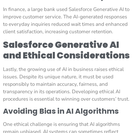
In finance, a large bank used Salesforce Generative AI to
improve customer service. The AI-generated responses
to everyday inquiries reduced wait times and enhanced
client satisfaction, increasing customer retention.
Salesforce Generative AI
and Ethical Considerations
Lastly, the growing use of AI in business raises ethical
issues. Despite its unique nature, it must be used
responsibly to maintain accuracy, fairness, and
transparency in its operations. Developing ethical AI
procedures is essential to winning over customers’ trust.
Avoiding Bias in AI Algorithms
One ethical challenge is ensuring that AI algorithms
remain unbiased. AI systems can sometimes reflect