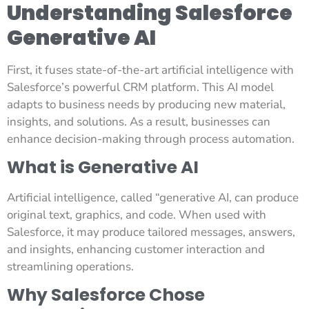
Understanding Salesforce
Generative AI
First, it fuses state-of-the-art artificial intelligence with
Salesforce’s powerful CRM platform. This AI model
adapts to business needs by producing new material,
insights, and solutions. As a result, businesses can
enhance decision-making through process automation.
What is Generative AI
Artificial intelligence, called “generative AI, can produce
original text, graphics, and code. When used with
Salesforce, it may produce tailored messages, answers,
and insights, enhancing customer interaction and
streamlining operations.
Why Salesforce Chose