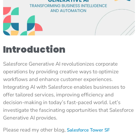
Introduction
Salesforce Generative AI revolutionizes corporate
operations by providing creative ways to optimize
workflows and enhance customer experiences.
Integrating AI with Salesforce enables businesses to
offer tailored services, improving efficiency and
decision-making in today’s fast-paced world. Let’s
investigate the fascinating opportunities that Salesforce
Generative AI provides.
Please read my other blog,
Salesforce Tower SF