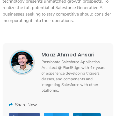
technology presents unmatched growth prospects. To
realize the full potential of Salesforce Generative AI,
businesses seeking to stay competitive should consider
incorporating it into their operations.
Maaz Ahmed Ansari
Passionate Salesforce Application
Architect @ PixelEdge with 4+ years
of experience developing triggers,
classes, and components and
integrating Salesforce with other
platforms.
Share Now