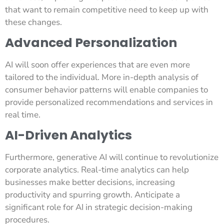
that want to remain competitive need to keep up with
these changes.
Advanced Personalization
AI will soon offer experiences that are even more
tailored to the individual. More in-depth analysis of
consumer behavior patterns will enable companies to
provide personalized recommendations and services in
real time.
AI-Driven Analytics
Furthermore, generative AI will continue to revolutionize
corporate analytics. Real-time analytics can help
businesses make better decisions, increasing
productivity and spurring growth. Anticipate a
significant role for AI in strategic decision-making
procedures.