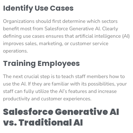
Identify Use Cases
Organizations should first determine which sectors
benefit most from Salesforce Generative AI. Clearly
defining use cases ensures that artificial intelligence (AI)
improves sales, marketing, or customer service
operations.
Training Employees
The next crucial step is to teach staff members how to
use the AI. If they are familiar with its possibilities, your
staff can fully utilize the AI’s features and increase
productivity and customer experiences.
Salesforce Generative AI
vs. Traditional AI