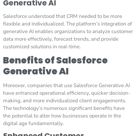
Generative AI
Salesforce understood that CRM needed to be more
flexible and individualized. The platform’s integration of
generative AI enables organizations to analyze customer
data more effectively, forecast trends, and provide
customized solutions in real-time.
Benefits of Salesforce
Generative AI
Moreover, companies that use Salesforce Generative AI
have enhanced operational efficiency, quicker decision-
making, and more individualized client engagements.
The technology’s numerous significant benefits have
the potential to alter how businesses operate in the
digital age fundamentally.
Enhanced Customer