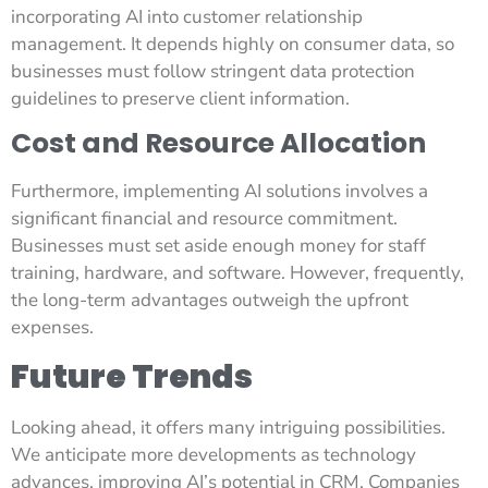
incorporating AI into customer relationship
management. It depends highly on consumer data, so
businesses must follow stringent data protection
guidelines to preserve client information.
Cost and Resource Allocation
Furthermore, implementing AI solutions involves a
significant financial and resource commitment.
Businesses must set aside enough money for staff
training, hardware, and software. However, frequently,
the long-term advantages outweigh the upfront
expenses.
Future Trends
Looking ahead, it offers many intriguing possibilities.
We anticipate more developments as technology
advances, improving AI’s potential in CRM. Companies