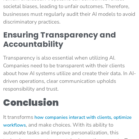
societal biases, leading to unfair outcomes. Therefore,
businesses must regularly audit their AI models to avoid
discriminatory practices.
Ensuring Transparency and
Accountability
Transparency is also essential when utilizing AI.
Companies need to be transparent with their clients
about how AI systems utilize and create their data. In AI-
driven operations, clear communication upholds
responsibility and trust.
Conclusion
It transforms
how companies interact with clients, optimize
, and make choices. With its ability to
workflows
automate tasks and improve personalization, this