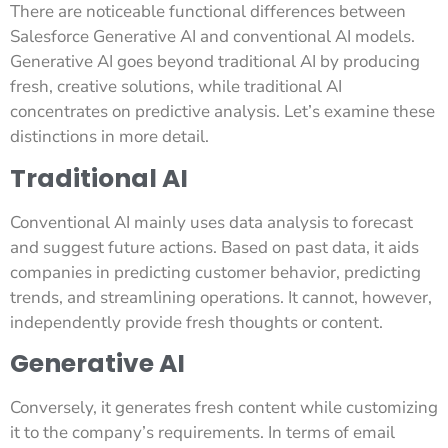
There are noticeable functional differences between
Salesforce Generative AI and conventional AI models.
Generative AI goes beyond traditional AI by producing
fresh, creative solutions, while traditional AI
concentrates on predictive analysis. Let’s examine these
distinctions in more detail.
Traditional AI
Conventional AI mainly uses data analysis to forecast
and suggest future actions. Based on past data, it aids
companies in predicting customer behavior, predicting
trends, and streamlining operations. It cannot, however,
independently provide fresh thoughts or content.
Generative AI
Conversely, it generates fresh content while customizing
it to the company’s requirements. In terms of email