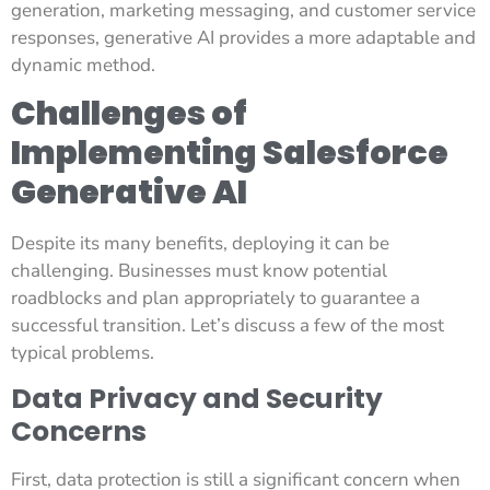
generation, marketing messaging, and customer service
responses, generative AI provides a more adaptable and
dynamic method.
Challenges of
Implementing Salesforce
Generative AI
Despite its many benefits, deploying it can be
challenging. Businesses must know potential
roadblocks and plan appropriately to guarantee a
successful transition. Let’s discuss a few of the most
typical problems.
Data Privacy and Security
Concerns
First, data protection is still a significant concern when