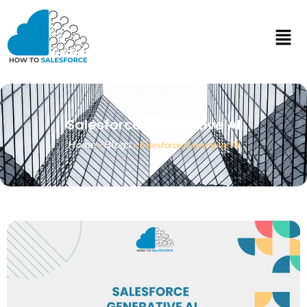
Salesforce Generative AI
Home
Blogs
»
»
Salesforce Generative AI