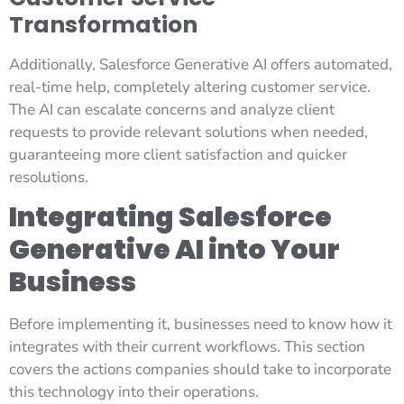
Transformation
Additionally, Salesforce Generative AI offers automated,
real-time help, completely altering customer service.
The AI can escalate concerns and analyze client
requests to provide relevant solutions when needed,
guaranteeing more client satisfaction and quicker
resolutions.
Integrating Salesforce
Generative AI into Your
Business
Before implementing it, businesses need to know how it
integrates with their current workflows. This section
covers the actions companies should take to incorporate
this technology into their operations.