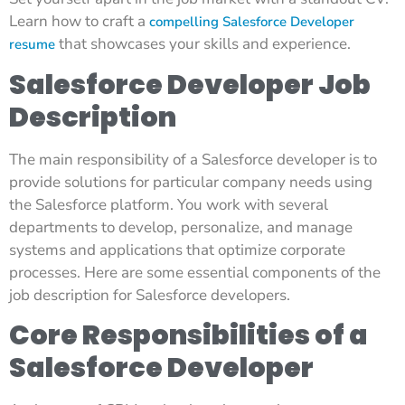
Learn how to craft a
compelling Salesforce Developer
that showcases your skills and experience.
resume
Salesforce Developer Job
Description
The main responsibility of a Salesforce developer is to
provide solutions for particular company needs using
the Salesforce platform. You work with several
departments to develop, personalize, and manage
systems and applications that optimize corporate
processes. Here are some essential components of the
job description for Salesforce developers.
Core Responsibilities of a
Salesforce Developer