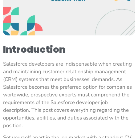
Introduction
Salesforce developers are indispensable when creating
and maintaining customer relationship management
(CRM) systems that meet businesses’ demands. As
Salesforce becomes the preferred option for companies
worldwide, prospective experts must comprehend the
requirements of the Salesforce developer job
description. This post covers everything regarding the
opportunities, abilities, and duties associated with the
position.
Set yourself apart in the job market with a standout CV.