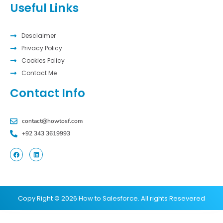
Useful Links
Desclaimer
Privacy Policy
Cookies Policy
Contact Me
Contact Info
contact@howtosf.com
+92 343 3619993
Copy Right © 2026 How to Salesforce. All rights Resevered