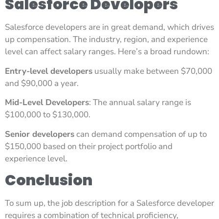
Salesforce Developers
Salesforce developers are in great demand, which drives
up compensation. The industry, region, and experience
level can affect salary ranges. Here’s a broad rundown:
Entry-level developers
usually make between $70,000
and $90,000 a year.
Mid-Level Developers
: The annual salary range is
$100,000 to $130,000.
Senior developers
can demand compensation of up to
$150,000 based on their project portfolio and
experience level.
Conclusion
To sum up, the job description for a Salesforce developer
requires a combination of technical proficiency,