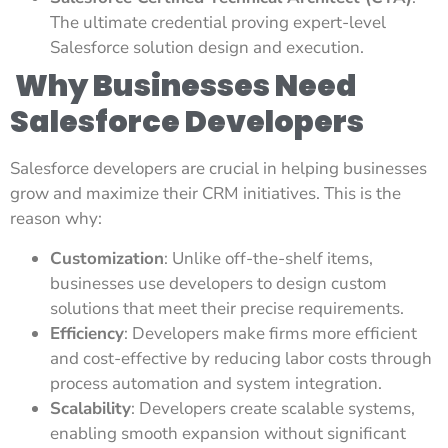
The ultimate credential proving expert-level
Salesforce solution design and execution.
Why Businesses Need
Salesforce Developers
Salesforce developers are crucial in helping businesses
grow and maximize their CRM initiatives. This is the
reason why:
Customization
: Unlike off-the-shelf items,
businesses use developers to design custom
solutions that meet their precise requirements.
Efficiency
: Developers make firms more efficient
and cost-effective by reducing labor costs through
process automation and system integration.
Scalability
: Developers create scalable systems,
enabling smooth expansion without significant