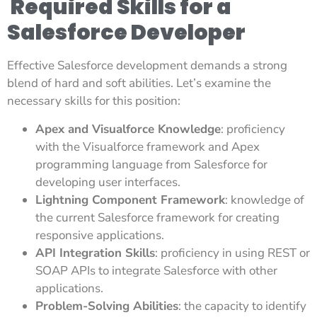
Required Skills for a
Salesforce Developer
Effective Salesforce development demands a strong
blend of hard and soft abilities. Let’s examine the
necessary skills for this position:
Apex and Visualforce Knowledge
: proficiency
with the Visualforce framework and Apex
programming language from Salesforce for
developing user interfaces.
Lightning Component Framework
: knowledge of
the current Salesforce framework for creating
responsive applications.
API Integration Skills
: proficiency in using REST or
SOAP APIs to integrate Salesforce with other
applications.
Problem-Solving Abilities
: the capacity to identify