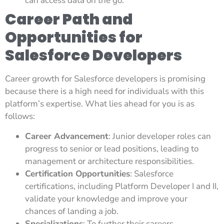
can access data on the go.
Career Path and
Opportunities for
Salesforce Developers
Career growth for Salesforce developers is promising
because there is a high need for individuals with this
platform’s expertise. What lies ahead for you is as
follows:
Career Advancement
: Junior developer roles can
progress to senior or lead positions, leading to
management or architecture responsibilities.
Certification Opportunities
: Salesforce
certifications, including Platform Developer I and II,
validate your knowledge and improve your
chances of landing a job.
Specializations
: To further their careers,