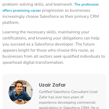
problem-solving skills, and teamwork.
The profession
progression as businesses
offers promising career
increasingly choose Salesforce as their primary CRM
platform.
Learning the necessary skills, maintaining your
certifications, and knowing your obligations can help
you succeed as a Salesforce developer. The future
appears bright for those who choose this route, as
businesses from all sectors seek qualified individuals to
spearhead digital transformation.
Uzair Zafar
Certified Salesforce Consultant Uzair
Zafar has over two years of
experience developing commercial
applications in Salesforce CRM. He is