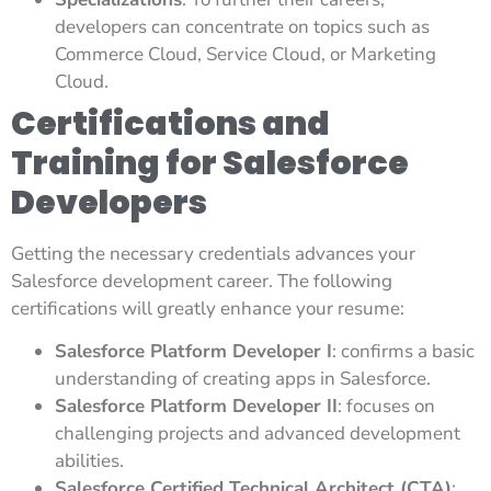
developers can concentrate on topics such as
Commerce Cloud, Service Cloud, or Marketing
Cloud.
Certifications and
Training for Salesforce
Developers
Getting the necessary credentials advances your
Salesforce development career. The following
certifications will greatly enhance your resume:
Salesforce Platform Developer I
: confirms a basic
understanding of creating apps in Salesforce.
Salesforce Platform Developer II
: focuses on
challenging projects and advanced development
abilities.
Salesforce Certified Technical Architect (CTA)
: