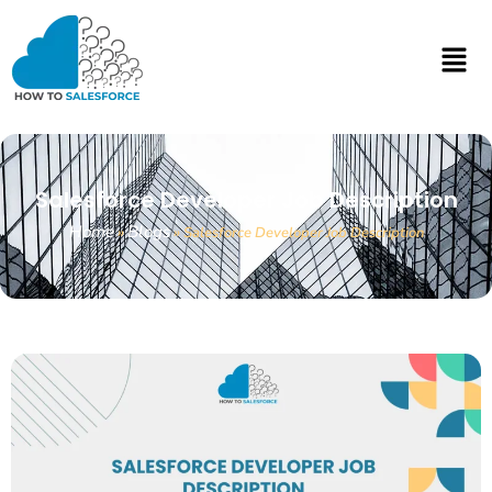
Salesforce Developer Job Description
Home
Blogs
»
»
Salesforce Developer Job Description