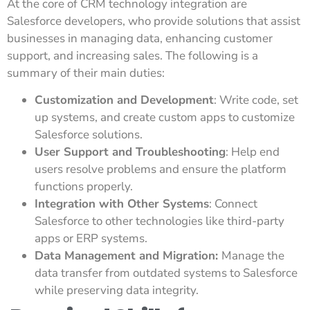
At the core of CRM technology integration are
Salesforce developers, who provide solutions that assist
businesses in managing data, enhancing customer
support, and increasing sales. The following is a
summary of their main duties:
Customization and Development
: Write code, set
up systems, and create custom apps to customize
Salesforce solutions.
User Support and Troubleshooting
: Help end
users resolve problems and ensure the platform
functions properly.
Integration with Other Systems
: Connect
Salesforce to other technologies like third-party
apps or ERP systems.
Data Management and Migration:
Manage the
data transfer from outdated systems to Salesforce
while preserving data integrity.