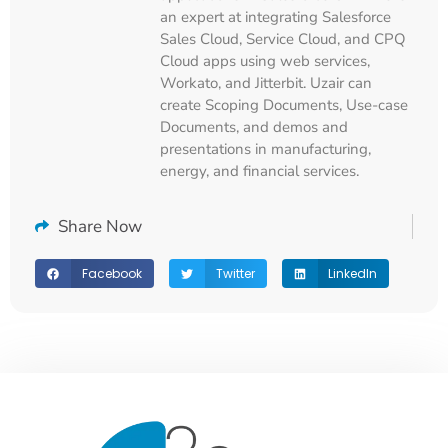
an expert at integrating Salesforce
Sales Cloud, Service Cloud, and CPQ
Cloud apps using web services,
Workato, and Jitterbit. Uzair can
create Scoping Documents, Use-case
Documents, and demos and
presentations in manufacturing,
energy, and financial services.
Share Now
Facebook
Twitter
LinkedIn