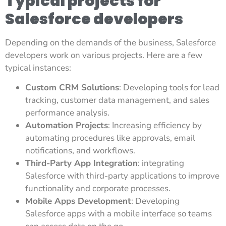
Typical projects for
Salesforce developers
Depending on the demands of the business, Salesforce
developers work on various projects. Here are a few
typical instances:
Custom CRM Solutions
: Developing tools for lead
tracking, customer data management, and sales
performance analysis.
Automation Projects
: Increasing efficiency by
automating procedures like approvals, email
notifications, and workflows.
Third-Party App Integration
: integrating
Salesforce with third-party applications to improve
functionality and corporate processes.
Mobile Apps Development
: Developing
Salesforce apps with a mobile interface so teams