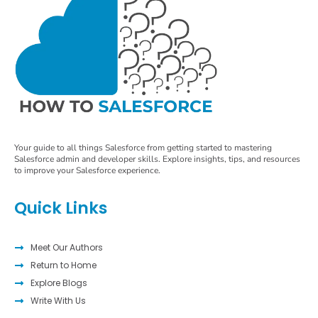
Your guide to all things Salesforce from getting started to mastering
Salesforce admin and developer skills. Explore insights, tips, and resources
to improve your Salesforce experience.
Quick Links
Meet Our Authors
Return to Home
Explore Blogs
Write With Us