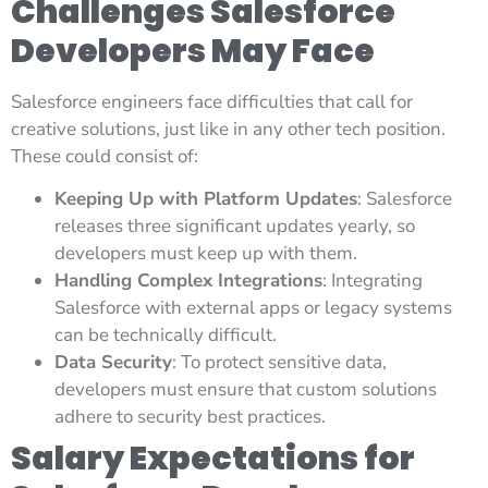
Challenges Salesforce
Developers May Face
Salesforce engineers face difficulties that call for
creative solutions, just like in any other tech position.
These could consist of:
Keeping Up with Platform Updates
: Salesforce
releases three significant updates yearly, so
developers must keep up with them.
Handling Complex Integrations
: Integrating
Salesforce with external apps or legacy systems
can be technically difficult.
Data Security
: To protect sensitive data,
developers must ensure that custom solutions
adhere to security best practices.
Salary Expectations for