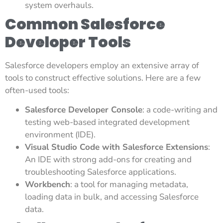
system overhauls.
Common Salesforce
Developer Tools
Salesforce developers employ an extensive array of
tools to construct effective solutions. Here are a few
often-used tools:
Salesforce Developer Console
: a code-writing and
testing web-based integrated development
environment (IDE).
Visual Studio Code with Salesforce Extensions
:
An IDE with strong add-ons for creating and
troubleshooting Salesforce applications.
Workbench
: a tool for managing metadata,
loading data in bulk, and accessing Salesforce
data.