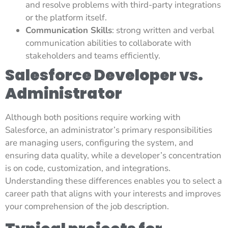
and resolve problems with third-party integrations
or the platform itself.
Communication Skills
: strong written and verbal
communication abilities to collaborate with
stakeholders and teams efficiently.
Salesforce Developer vs.
Administrator
Although both positions require working with
Salesforce, an administrator’s primary responsibilities
are managing users, configuring the system, and
ensuring data quality, while a developer’s concentration
is on code, customization, and integrations.
Understanding these differences enables you to select a
career path that aligns with your interests and improves
your comprehension of the job description.