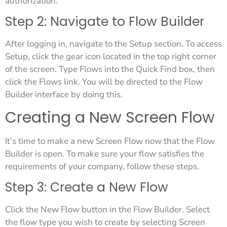
authorization.
Step 2: Navigate to Flow Builder
After logging in, navigate to the Setup section. To access
Setup, click the gear icon located in the top right corner
of the screen. Type Flows into the Quick Find box, then
click the Flows link. You will be directed to the Flow
Builder interface by doing this.
Creating a New Screen Flow
It’s time to make a new Screen Flow now that the Flow
Builder is open. To make sure your flow satisfies the
requirements of your company, follow these steps.
Step 3: Create a New Flow
Click the New Flow button in the Flow Builder. Select
the flow type you wish to create by selecting Screen