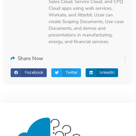
Sales Cloud, Service Cloud, and CPQ
Cloud apps using web services,
Workato, and Jitterbit. Uzair can
create Scoping Documents, Use-case
Documents, and demos and
presentations in manufacturing,
energy, and financial services.
Share Now
Facebook
Twitter
LinkedIn