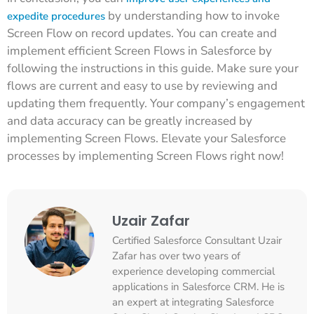
by understanding how to invoke
expedite procedures
Screen Flow on record updates. You can create and
implement efficient Screen Flows in Salesforce by
following the instructions in this guide. Make sure your
flows are current and easy to use by reviewing and
updating them frequently. Your company’s engagement
and data accuracy can be greatly increased by
implementing Screen Flows. Elevate your Salesforce
processes by implementing Screen Flows right now!
Uzair Zafar
Certified Salesforce Consultant Uzair
Zafar has over two years of
experience developing commercial
applications in Salesforce CRM. He is
an expert at integrating Salesforce