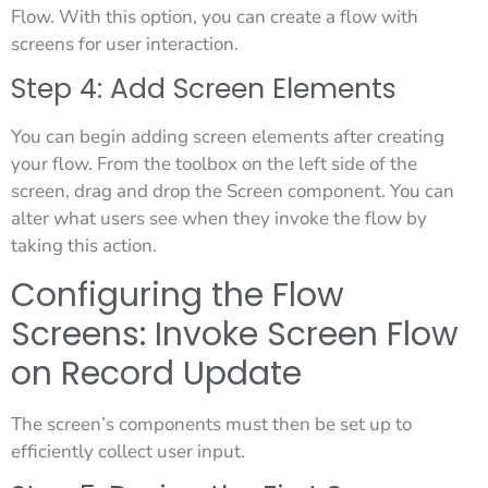
Flow. With this option, you can create a flow with
screens for user interaction.
Step 4: Add Screen Elements
You can begin adding screen elements after creating
your flow. From the toolbox on the left side of the
screen, drag and drop the Screen component. You can
alter what users see when they invoke the flow by
taking this action.
Configuring the Flow
Screens: Invoke Screen Flow
on Record Update
The screen’s components must then be set up to
efficiently collect user input.