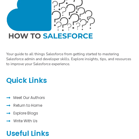
Your guide to all things Salesforce from getting started to mastering
Salesforce admin and developer skills. Explore insights, tips, and resources
to improve your Salesforce experience.
Quick Links
Meet Our Authors
Return to Home
Explore Blogs
Write With Us
Useful Links