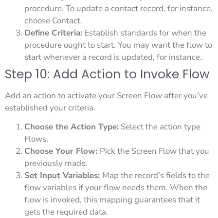
procedure. To update a contact record, for instance,
choose Contact.
Define Criteria:
Establish standards for when the
procedure ought to start. You may want the flow to
start whenever a record is updated, for instance.
Step 10: Add Action to Invoke Flow
Add an action to activate your Screen Flow after you’ve
established your criteria.
Choose the Action Type:
Select the action type
Flows.
Choose Your Flow:
Pick the Screen Flow that you
previously made.
Set Input Variables:
Map the record’s fields to the
flow variables if your flow needs them. When the
flow is invoked, this mapping guarantees that it
gets the required data.