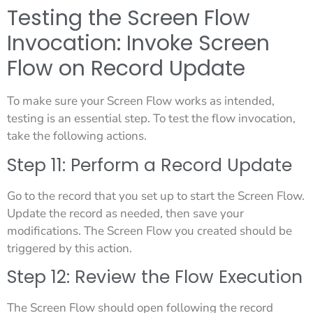
Testing the Screen Flow
Invocation: Invoke Screen
Flow on Record Update
To make sure your Screen Flow works as intended,
testing is an essential step. To test the flow invocation,
take the following actions.
Step 11: Perform a Record Update
Go to the record that you set up to start the Screen Flow.
Update the record as needed, then save your
modifications. The Screen Flow you created should be
triggered by this action.
Step 12: Review the Flow Execution
The Screen Flow should open following the record