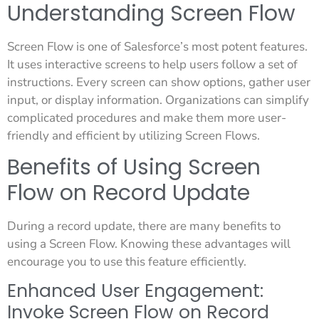
Understanding Screen Flow
Screen Flow is one of Salesforce’s most potent features.
It uses interactive screens to help users follow a set of
instructions. Every screen can show options, gather user
input, or display information. Organizations can simplify
complicated procedures and make them more user-
friendly and efficient by utilizing Screen Flows.
Benefits of Using Screen
Flow on Record Update
During a record update, there are many benefits to
using a Screen Flow. Knowing these advantages will
encourage you to use this feature efficiently.
Enhanced User Engagement:
Invoke Screen Flow on Record