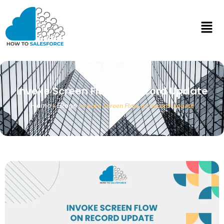
Invoke Screen Flow on Record Update
Home
Blogs
»
»
Invoke Screen Flow on Record Update