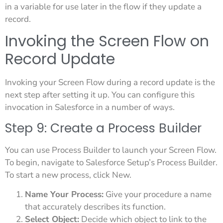
in a variable for use later in the flow if they update a
record.
Invoking the Screen Flow on
Record Update
Invoking your Screen Flow during a record update is the
next step after setting it up. You can configure this
invocation in Salesforce in a number of ways.
Step 9: Create a Process Builder
You can use Process Builder to launch your Screen Flow.
To begin, navigate to Salesforce Setup’s Process Builder.
To start a new process, click New.
Name Your Process:
Give your procedure a name
that accurately describes its function.
Select Object:
Decide which object to link to the