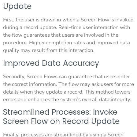
Update
First, the user is drawn in when a Screen Flow is invoked
during a record update. Real-time user interaction with
the flow guarantees that users are involved in the
procedure. Higher completion rates and improved data
quality may result from this interaction.
Improved Data Accuracy
Secondly, Screen Flows can guarantee that users enter
the correct information. The flow may ask users for more
details when they update a record. This method lowers
errors and enhances the system’s overall data integrity.
Streamlined Processes: Invoke
Screen Flow on Record Update
Finally, processes are streamlined by using a Screen