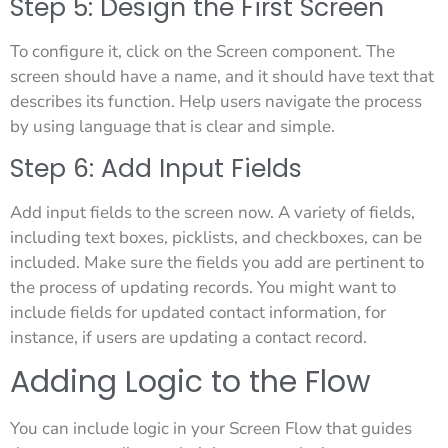
Step 5: Design the First Screen
To configure it, click on the Screen component. The
screen should have a name, and it should have text that
describes its function. Help users navigate the process
by using language that is clear and simple.
Step 6: Add Input Fields
Add input fields to the screen now. A variety of fields,
including text boxes, picklists, and checkboxes, can be
included. Make sure the fields you add are pertinent to
the process of updating records. You might want to
include fields for updated contact information, for
instance, if users are updating a contact record.
Adding Logic to the Flow
You can include logic in your Screen Flow that guides