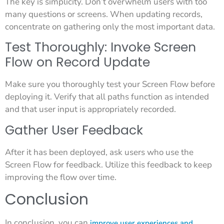
The key is simplicity. Don’t overwhelm users with too
many questions or screens. When updating records,
concentrate on gathering only the most important data.
Test Thoroughly: Invoke Screen
Flow on Record Update
Make sure you thoroughly test your Screen Flow before
deploying it. Verify that all paths function as intended
and that user input is appropriately recorded.
Gather User Feedback
After it has been deployed, ask users who use the
Screen Flow for feedback. Utilize this feedback to keep
improving the flow over time.
Conclusion
In conclusion, you can
improve user experiences and