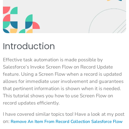
Introduction
Effective task automation is made possible by
Salesforce’s Invoke Screen Flow on Record Update
feature. Using a Screen Flow when a record is updated
allows for immediate user involvement and guarantees
that pertinent information is shown when it is needed.
This tutorial shows you how to use Screen Flow on
record updates efficiently.
I have covered similar topics too! Have a look at my post
on:
Remove An Item From Record Collection Salesforce Flow