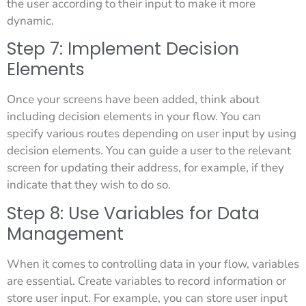
the user according to their input to make it more
dynamic.
Step 7: Implement Decision
Elements
Once your screens have been added, think about
including decision elements in your flow. You can
specify various routes depending on user input by using
decision elements. You can guide a user to the relevant
screen for updating their address, for example, if they
indicate that they wish to do so.
Step 8: Use Variables for Data
Management
When it comes to controlling data in your flow, variables
are essential. Create variables to record information or
store user input. For example, you can store user input