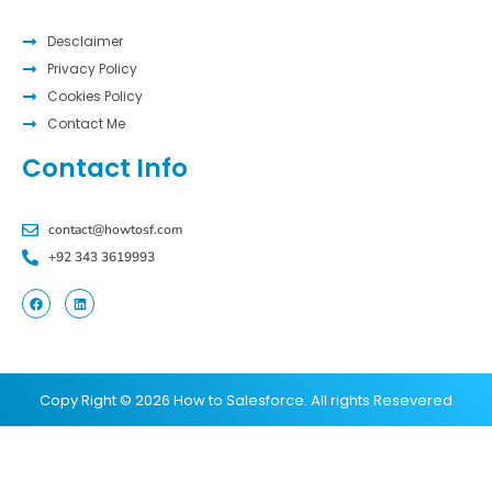
Desclaimer
Privacy Policy
Cookies Policy
Contact Me
Contact Info
contact@howtosf.com
+92 343 3619993
Copy Right © 2026 How to Salesforce. All rights Resevered