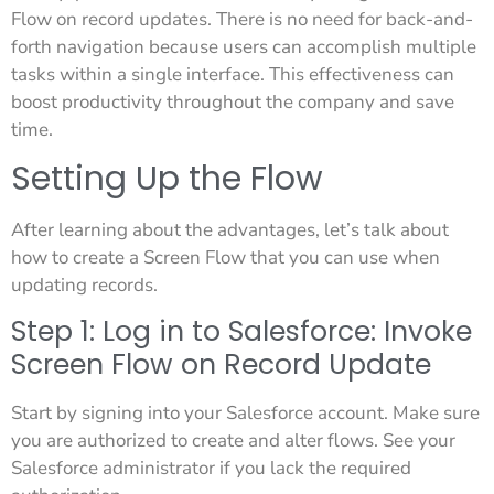
Flow on record updates. There is no need for back-and-
forth navigation because users can accomplish multiple
tasks within a single interface. This effectiveness can
boost productivity throughout the company and save
time.
Setting Up the Flow
After learning about the advantages, let’s talk about
how to create a Screen Flow that you can use when
updating records.
Step 1: Log in to Salesforce: Invoke
Screen Flow on Record Update
Start by signing into your Salesforce account. Make sure
you are authorized to create and alter flows. See your
Salesforce administrator if you lack the required