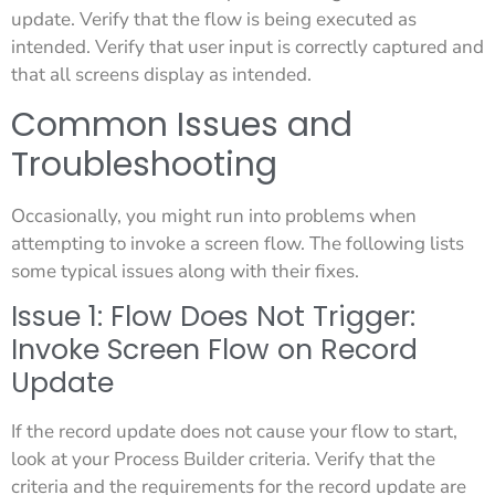
update. Verify that the flow is being executed as
intended. Verify that user input is correctly captured and
that all screens display as intended.
Common Issues and
Troubleshooting
Occasionally, you might run into problems when
attempting to invoke a screen flow. The following lists
some typical issues along with their fixes.
Issue 1: Flow Does Not Trigger:
Invoke Screen Flow on Record
Update
If the record update does not cause your flow to start,
look at your Process Builder criteria. Verify that the
criteria and the requirements for the record update are