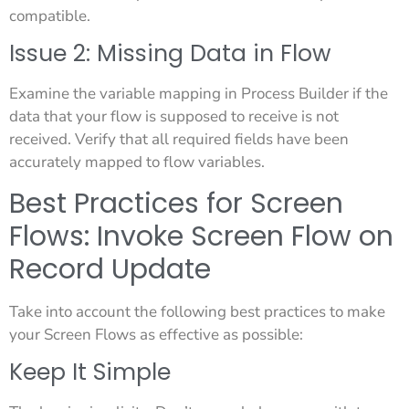
compatible.
Issue 2: Missing Data in Flow
Examine the variable mapping in Process Builder if the
data that your flow is supposed to receive is not
received. Verify that all required fields have been
accurately mapped to flow variables.
Best Practices for Screen
Flows: Invoke Screen Flow on
Record Update
Take into account the following best practices to make
your Screen Flows as effective as possible:
Keep It Simple