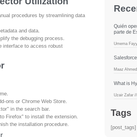
ctor Utilization
Rece
nual procedures by streamlining data
Quién ope
etadata and data.
parte de 
plify the debugging process.
Umema Fay
 interface to access robust
Salesforce
or
Maaz Ahmed
What is Hy
ome.
Uzair Zafar
dd-ons or Chrome Web Store.
or” in the search bar.
Tags
 Firefox” to install the extension.
nish the installation procedure.
[post_tags]
r