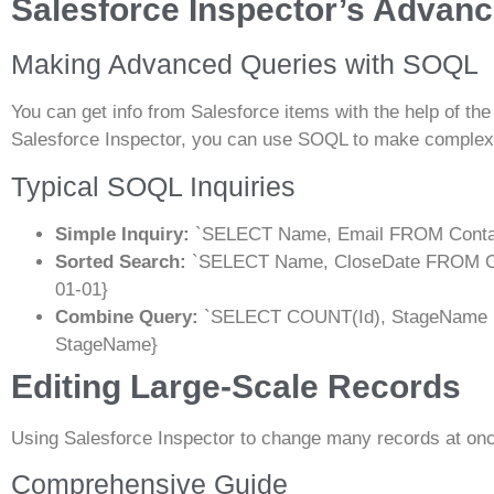
Salesforce Inspector’s Advanc
Making Advanced Queries with SOQL
You can get info from Salesforce items with the help of t
Salesforce Inspector, you can use SOQL to make complex
Typical SOQL Inquiries
Simple Inquiry:
`SELECT Name, Email FROM Conta
Sorted Search:
`SELECT Name, CloseDate FROM Op
01-01}
Combine Query:
`SELECT COUNT(Id), StageName 
StageName}
Editing Large-Scale Records
Using Salesforce Inspector to change many records at on
Comprehensive Guide