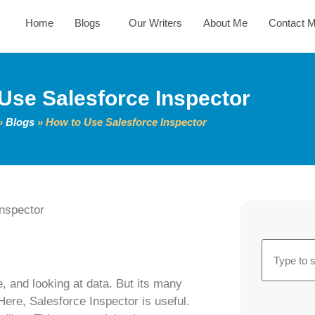
Home
Blogs
Our Writers
About Me
Contact 
Use Salesforce Inspector
»
Blogs
»
How to Use Salesforce Inspector
, and looking at data. But its many
Here, Salesforce Inspector is useful.