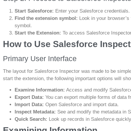
Start Salesforce:
Enter your Salesforce credentials.
Find the extension symbol:
Look in your browser’s t
symbol.
Start the Extension:
To access Salesforce Inspector,
How to Use Salesforce Inspect
Primary User Interface
The layout for Salesforce Inspector was made to be simp
start the extension, the following important options will s
Examine Information:
Access and modify Salesforce
Export Data:
You can export multiple forms of data f
Import Data:
Open Salesforce and import data.
Inspect Metadata:
See and modify the metadata in S
Quick Search:
Look up records in Salesforce quickly
Examining Information