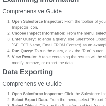
Comprehensive Guide
Open Salesforce Inspector:
From the toolbar of you
Inspector icon.
Choose Inspect Information:
From the menu, select
Enter Query:
To enter a query, use Salesforce Obje
`SELECT Name, Email FROM Contact} as an exampl
Run Query:
To run the query, click the “Run” button.
View Results:
A table containing the results will be 
modify, remove, or export the data.
Data Exporting
Comprehensive Guide
Open Salesforce Inspector:
Click the Salesforce In
Select Export Data:
From the menu, select “Export 
Select Object:
Click on the Salesforce object (such 