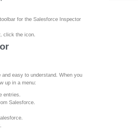
oolbar for the Salesforce Inspector
 click the icon.
or
le and easy to understand. When you
how up in a menu:
 entries.
rom Salesforce.
alesforce.
.