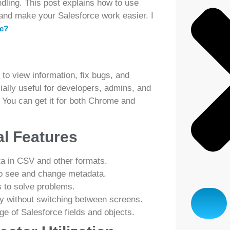
dling. This post explains how to use
t and make your Salesforce work easier. I
ce?
 to view information, fix bugs, and
ially useful for developers, admins, and
 You can get it for both Chrome and
al Features
a in CSV and other formats.
to see and change metadata.
 to solve problems.
y without switching between screens.
e of Salesforce fields and objects.