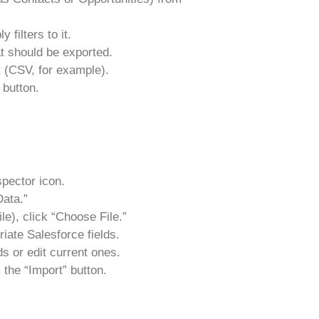
 filters to it.
at should be exported.
 (CSV, for example).
 button.
spector icon.
ata.”
le), click “Choose File.”
riate Salesforce fields.
s or edit current ones.
 the “Import” button.