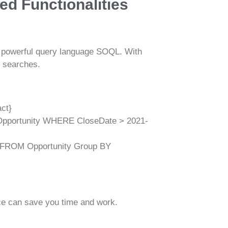
ed Functionalities
he powerful query language SOQL. With
 searches.
ct}
portunity WHERE CloseDate > 2021-
FROM Opportunity Group BY
ce can save you time and work.