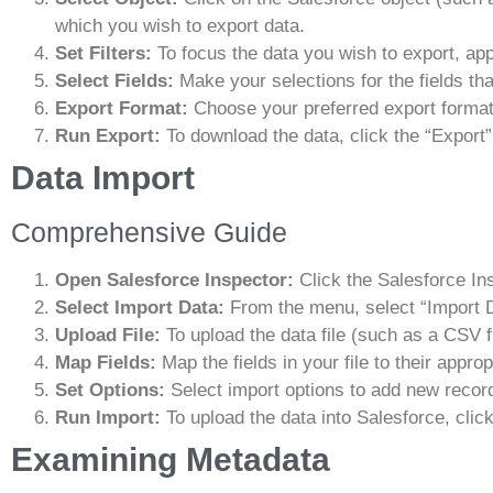
which you wish to export data.
Set Filters:
To focus the data you wish to export, apply
Select Fields:
Make your selections for the fields th
Export Format:
Choose your preferred export format
Run Export:
To download the data, click the “Export”
Data Import
Comprehensive Guide
Open Salesforce Inspector:
Click the Salesforce In
Select Import Data:
From the menu, select “Import D
Upload File:
To upload the data file (such as a CSV fi
Map Fields:
Map the fields in your file to their approp
Set Options:
Select import options to add new record
Run Import:
To upload the data into Salesforce, click
Examining Metadata