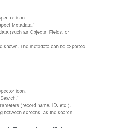
spector icon.
spect Metadata.”
ata (such as Objects, Fields, or
 be shown. The metadata can be exported
spector icon.
 Search.”
rameters (record name, ID, etc.).
ng between screens, as the search