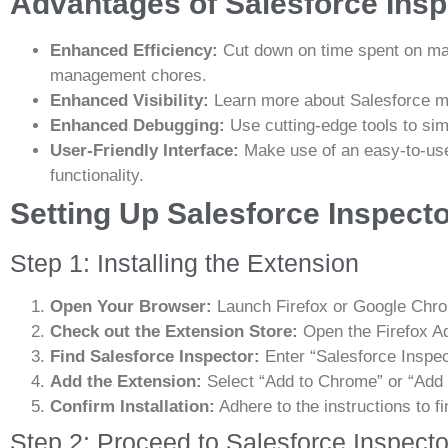
Advantages of Salesforce Inspe
Enhanced Efficiency:
Cut down on time spent on ma
management chores.
Enhanced Visibility:
Learn more about Salesforce m
Enhanced Debugging:
Use cutting-edge tools to sim
User-Friendly Interface:
Make use of an easy-to-use
functionality.
Setting Up Salesforce Inspect
Step 1: Installing the Extension
Open Your Browser:
Launch Firefox or Google Chr
Check out the Extension Store:
Open the Firefox A
Find Salesforce Inspector:
Enter “Salesforce Inspect
Add the Extension:
Select “Add to Chrome” or “Add to
Confirm Installation:
Adhere to the instructions to fi
Step 2: Proceed to Salesforce Inspecto