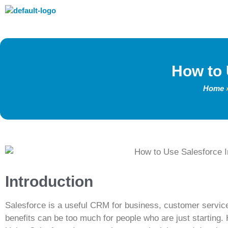
How to 
Home
Introduction
Salesforce is a useful CRM for business, customer service
benefits can be too much for people who are just starting. 