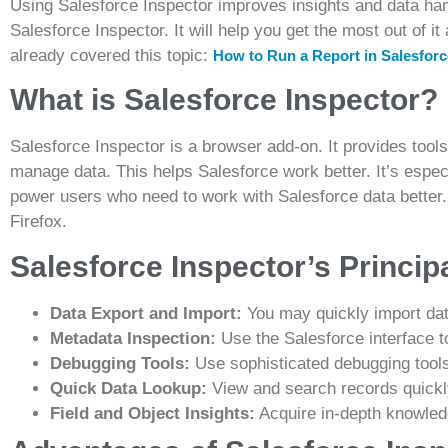
Using Salesforce Inspector improves insights and data han
Salesforce Inspector. It will help you get the most out of i
already covered this topic:
How to Run a Report in Salesfor
What is Salesforce Inspector?
Salesforce Inspector is a browser add-on. It provides tools
manage data. This helps Salesforce work better. It’s espec
power users who need to work with Salesforce data better.
Firefox.
Salesforce Inspector’s Princip
Data Export and Import:
You may quickly import dat
Metadata Inspection:
Use the Salesforce interface 
Debugging Tools:
Use sophisticated debugging tools
Quick Data Lookup:
View and search records quickl
Field and Object Insights:
Acquire in-depth knowledg