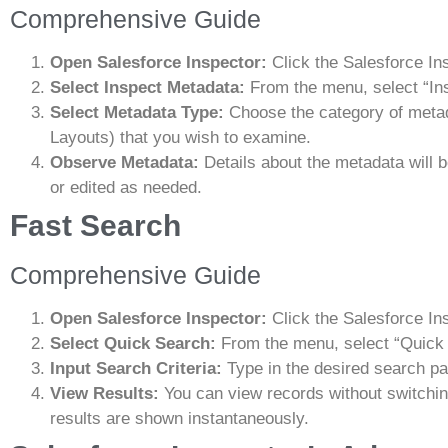
Comprehensive Guide
Open Salesforce Inspector:
Click the Salesforce In
Select Inspect Metadata:
From the menu, select “In
Select Metadata Type:
Choose the category of metad
Layouts) that you wish to examine.
Observe Metadata:
Details about the metadata will
or edited as needed.
Fast Search
Comprehensive Guide
Open Salesforce Inspector:
Click the Salesforce In
Select Quick Search:
From the menu, select “Quick
Input Search Criteria:
Type in the desired search pa
View Results:
You can view records without switchi
results are shown instantaneously.