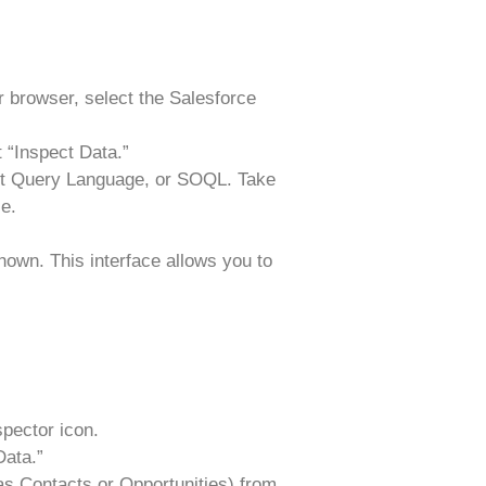
r browser, select the Salesforce
 “Inspect Data.”
ct Query Language, or SOQL. Take
e.
shown. This interface allows you to
spector icon.
Data.”
as Contacts or Opportunities) from