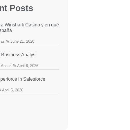
nt Posts
ra Winshark Casino y en qué
España
yaz
June 21, 2026
 Business Analyst
 Ansari
April 6, 2026
perforce in Salesforce
April 5, 2026