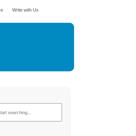
Me
Write with Us