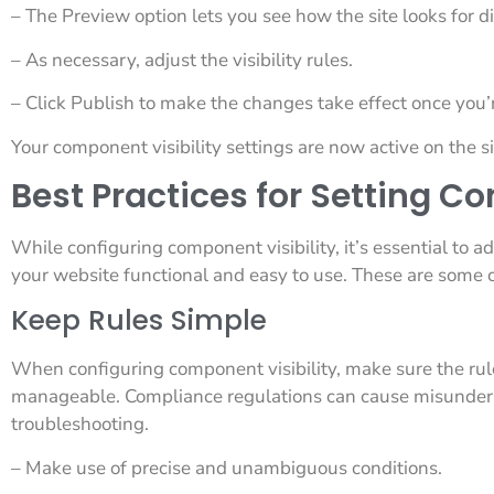
– The Preview option lets you see how the site looks for di
– As necessary, adjust the visibility rules.
– Click Publish to make the changes take effect once you’r
Your component visibility settings are now active on the si
Best Practices for Setting C
While configuring component visibility, it’s essential to a
your website functional and easy to use. These are some c
Keep Rules Simple
When configuring component visibility, make sure the rul
manageable. Compliance regulations can cause misunder
troubleshooting.
– Make use of precise and unambiguous conditions.