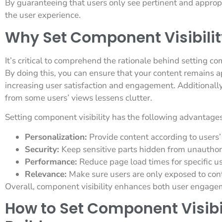
By guaranteeing that users only see pertinent and approp
the user experience.
Why Set Component Visibilit
It’s critical to comprehend the rationale behind setting co
By doing this, you can ensure that your content remains a
increasing user satisfaction and engagement. Additionall
from some users’ views lessens clutter.
Setting component visibility has the following advantages
Personalization:
Provide content according to users’ 
Security:
Keep sensitive parts hidden from unauthor
Performance:
Reduce page load times for specific u
Relevance:
Make sure users are only exposed to cont
Overall, component visibility enhances both user engage
How to Set Component Visibil