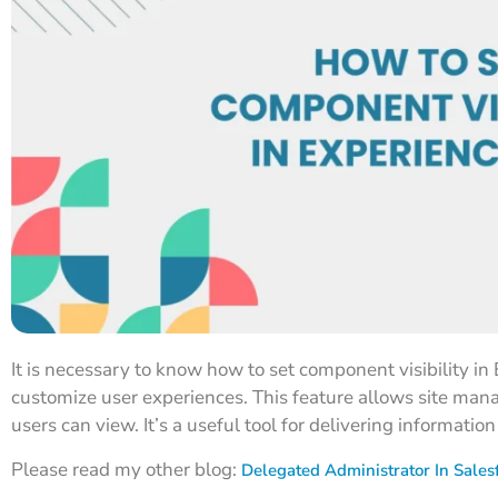
It is necessary to know how to set component visibility in 
customize user experiences. This feature allows site man
users can view. It’s a useful tool for delivering informatio
Please read my other blog:
Delegated Administrator In Sales