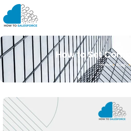
How to Set Compo
Home
»
Blogs