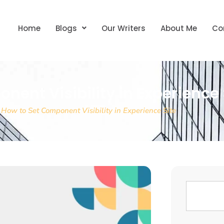
Home
Blogs
Our Writers
About Me
Co
nent Visibility in Experience 
»
How to Set Component Visibility in Experience Site