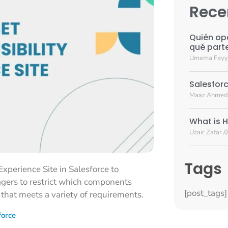
Rece
Quién op
qué part
Umema Fay
Salesforc
Maaz Ahmed
What is H
Uzair Zafar
Tags
Experience Site in Salesforce to
agers to restrict which components
[post_tags]
n that meets a variety of requirements.
force