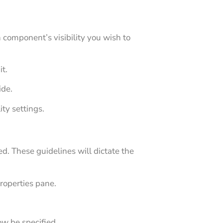
 component’s visibility you wish to
it.
ide.
ty settings.
ed. These guidelines will dictate the
properties pane.
ow be specified.