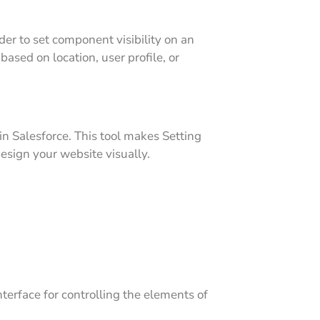
er to set component visibility on an
ased on location, user profile, or
in Salesforce. This tool makes Setting
esign your website visually.
terface for controlling the elements of