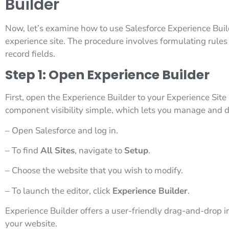
Builder
Now, let’s examine how to use Salesforce Experience Build
experience site. The procedure involves formulating rules b
record fields.
Step 1: Open Experience Builder
First, open the Experience Builder to your Experience Site 
component visibility simple, which lets you manage and d
– Open Salesforce and log in.
– To find
All Sites
, navigate to
Setup
.
– Choose the website that you wish to modify.
– To launch the editor, click
Experience Builder
.
Experience Builder offers a user-friendly drag-and-drop in
your website.