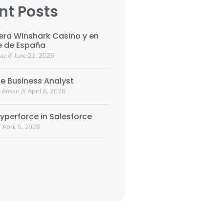
nt Posts
era Winshark Casino y en
e de España
yaz
June 21, 2026
e Business Analyst
 Ansari
April 6, 2026
yperforce in Salesforce
April 5, 2026