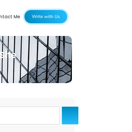
ntact Me
Write with Us
Site