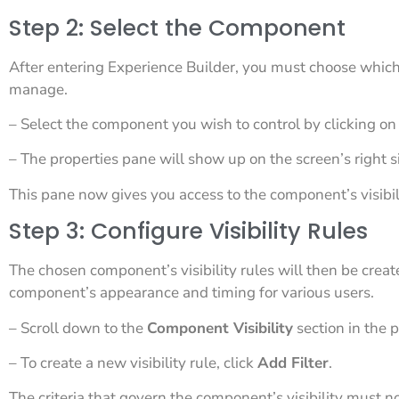
Step 2: Select the Component
After entering Experience Builder, you must choose which
manage.
– Select the component you wish to control by clicking on 
– The properties pane will show up on the screen’s right s
This pane now gives you access to the component’s visibili
Step 3: Configure Visibility Rules
The chosen component’s visibility rules will then be creat
component’s appearance and timing for various users.
– Scroll down to the
Component Visibility
section in the 
– To create a new visibility rule, click
Add Filter
.
The criteria that govern the component’s visibility must n