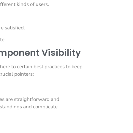
fferent kinds of users.
e satisfied.
te.
omponent Visibility
dhere to certain best practices to keep
rucial pointers:
es are straightforward and
standings and complicate