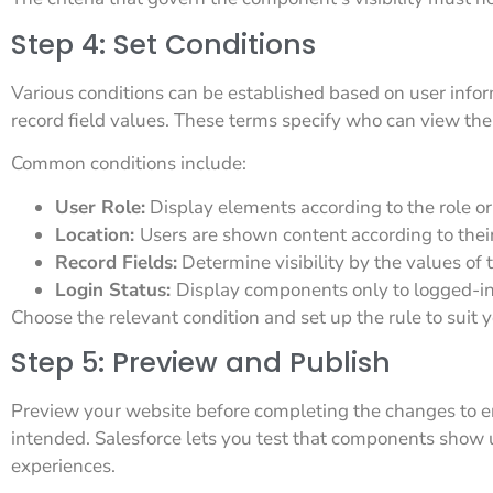
Step 4: Set Conditions
Various conditions can be established based on user informa
record field values. These terms specify who can view th
Common conditions include:
User Role:
Display elements according to the role or 
Location:
Users are shown content according to their
Record Fields:
Determine visibility by the values of t
Login Status:
Display components only to logged-in
Choose the relevant condition and set up the rule to suit 
Step 5: Preview and Publish
Preview your website before completing the changes to ens
intended. Salesforce lets you test that components show u
experiences.