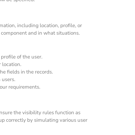
tion, including location, profile, or
e component and in what situations.
profile of the user.
 location.
he fields in the records.
 users.
your requirements.
ure the visibility rules function as
p correctly by simulating various user