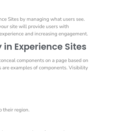
ence Sites by managing what users see.
your site will provide users with
er experience and increasing engagement.
 in Experience Sites
r conceal components on a page based on
ts are examples of components. Visibility
 their region.