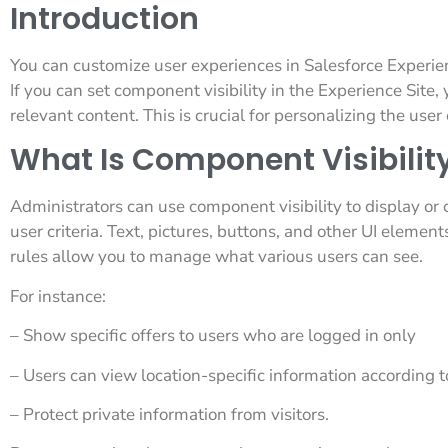
Introduction
You can customize user experiences in Salesforce Experi
If you can set component visibility in the Experience Site, 
relevant content. This is crucial for personalizing the us
What Is Component Visibility
Administrators can use component visibility to display o
user criteria. Text, pictures, buttons, and other UI elemen
rules allow you to manage what various users can see.
For instance:
– Show specific offers to users who are logged in only
– Users can view location-specific information according to
– Protect private information from visitors.