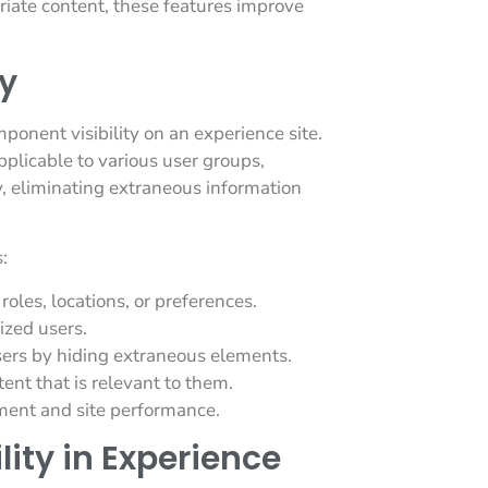
riate content, these features improve
y
mponent visibility on an experience site.
pplicable to various user groups,
y, eliminating extraneous information
:
roles, locations, or preferences.
ized users.
sers by hiding extraneous elements.
ent that is relevant to them.
ment and site performance.
ity in Experience