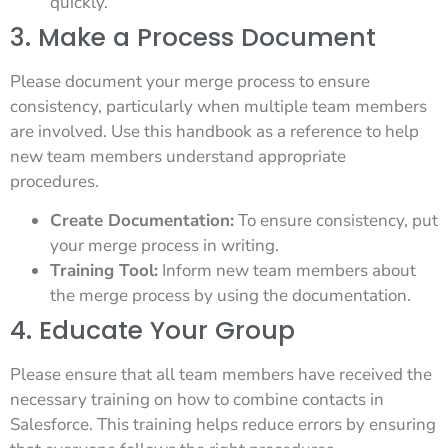
quickly.
3. Make a Process Document
Please document your merge process to ensure
consistency, particularly when multiple team members
are involved. Use this handbook as a reference to help
new team members understand appropriate
procedures.
Create Documentation:
To ensure consistency, put
your merge process in writing.
Training Tool:
Inform new team members about
the merge process by using the documentation.
4. Educate Your Group
Please ensure that all team members have received the
necessary training on how to combine contacts in
Salesforce. This training helps reduce errors by ensuring