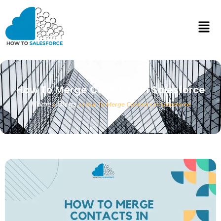
How To Merge Contacts in Salesforce
Home
Blogs
»
»
How To Merge Contacts in Salesforce