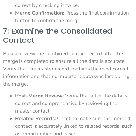
correct by checking it twice.
Merge Confirmation:
Press the final confirmation
button to confirm the merge.
7: Examine the Consolidated
Contact
Please review the combined contact record after the
merge is completed to ensure all the data is accurate.
Verify that the master record contains the most correct
information and that no important data was lost during
the merge.
Post-Merge Review:
Verify that all of the data is
correct and comprehensive by reviewing the
master contact.
Related Records:
Check to make sure the merged
contact is accurately linked to related records, such
as opportunities and cases.