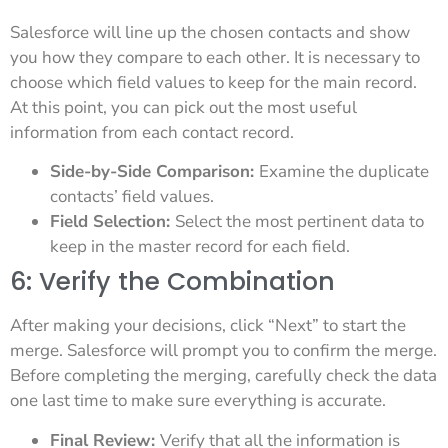
Salesforce will line up the chosen contacts and show
you how they compare to each other. It is necessary to
choose which field values to keep for the main record.
At this point, you can pick out the most useful
information from each contact record.
Side-by-Side Comparison:
Examine the duplicate
contacts’ field values.
Field Selection:
Select the most pertinent data to
keep in the master record for each field.
6: Verify the Combination
After making your decisions, click “Next” to start the
merge. Salesforce will prompt you to confirm the merge.
Before completing the merging, carefully check the data
one last time to make sure everything is accurate.
Final Review:
Verify that all the information is