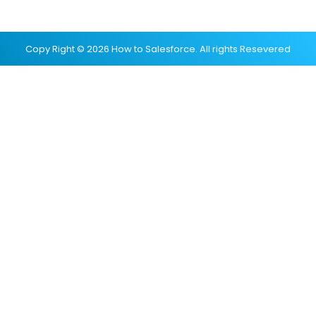
Copy Right © 2026 How to Salesforce. All rights Resevered