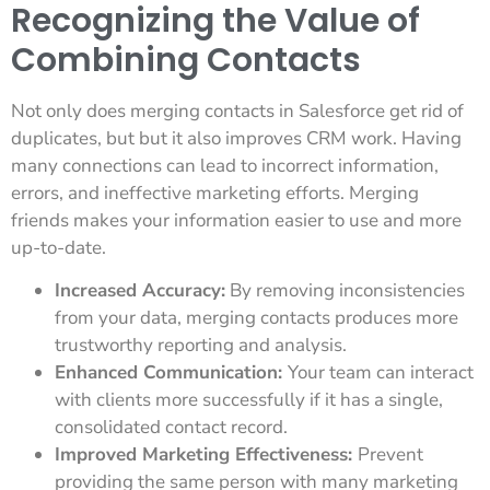
Recognizing the Value of
Combining Contacts
Not only does merging contacts in Salesforce get rid of
duplicates, but but it also improves CRM work. Having
many connections can lead to incorrect information,
errors, and ineffective marketing efforts. Merging
friends makes your information easier to use and more
up-to-date.
Increased Accuracy:
By removing inconsistencies
from your data, merging contacts produces more
trustworthy reporting and analysis.
Enhanced Communication:
Your team can interact
with clients more successfully if it has a single,
consolidated contact record.
Improved Marketing Effectiveness:
Prevent
providing the same person with many marketing