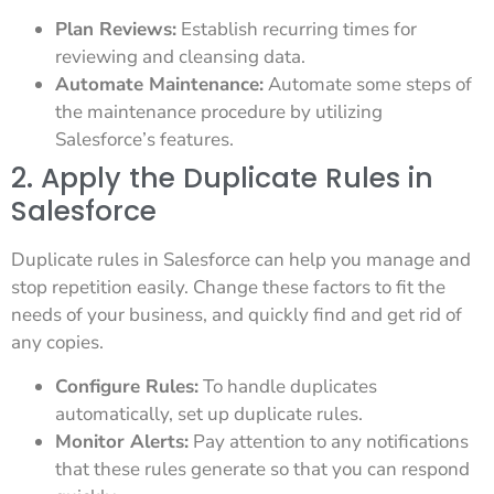
Plan Reviews:
Establish recurring times for
reviewing and cleansing data.
Automate Maintenance:
Automate some steps of
the maintenance procedure by utilizing
Salesforce’s features.
2. Apply the Duplicate Rules in
Salesforce
Duplicate rules in Salesforce can help you manage and
stop repetition easily. Change these factors to fit the
needs of your business, and quickly find and get rid of
any copies.
Configure Rules:
To handle duplicates
automatically, set up duplicate rules.
Monitor Alerts:
Pay attention to any notifications
that these rules generate so that you can respond