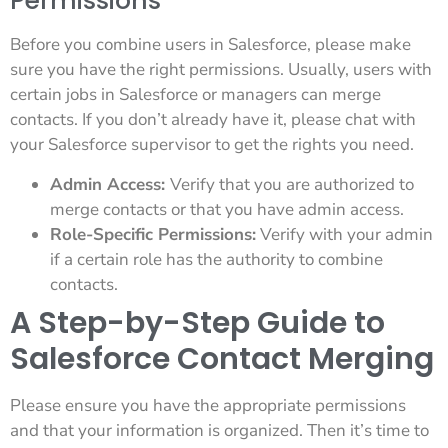
Permissions
Before you combine users in Salesforce, please make
sure you have the right permissions. Usually, users with
certain jobs in Salesforce or managers can merge
contacts. If you don’t already have it, please chat with
your Salesforce supervisor to get the rights you need.
Admin Access:
Verify that you are authorized to
merge contacts or that you have admin access.
Role-Specific Permissions:
Verify with your admin
if a certain role has the authority to combine
contacts.
A Step-by-Step Guide to
Salesforce Contact Merging
Please ensure you have the appropriate permissions
and that your information is organized. Then it’s time to