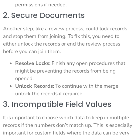
permissions if needed.
2. Secure Documents
Another step, like a review process, could lock records
and stop them from joining. To fix this, you need to
either unlock the records or end the review process
before you can join them.
Resolve Locks:
Finish any open procedures that
might be preventing the records from being
opened.
Unlock Records:
To continue with the merge,
unlock the records if required.
3. Incompatible Field Values
It is important to choose which data to keep in multiple
records if the numbers don’t match up. This is especially
important for custom fields where the data can be very