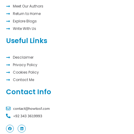
Meet Our Authors
Return to Home
Explore Blogs
Write With Us
Useful Links
Desclaimer
Privacy Policy
Cookies Policy
Contact Me
Contact Info
contact@howtosf.com
+92 343 3619993