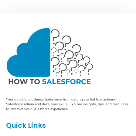
Your guide to all things Salesforce from getting started to mastering
Salesforce admin and developer skills. Explore insights, tips, and resources
to improve your Salesforce experience.
Quick Links