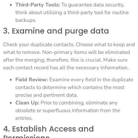
Third-Party Tools:
To guarantee data security,
think about utilizing a third-party tool for routine
backups.
3. Examine and purge data
Check your duplicate contacts. Choose what to keep and
what to remove. Non-primary items will be eliminated
after the merging; therefore, this is crucial. Make sure
each contact record has all the necessary information.
Field Review:
Examine every field in the duplicate
contacts to determine which contains the most
precise and pertinent data.
Clean Up:
Prior to combining, eliminate any
obsolete or superfluous information from the
entries.
4. Establish Access and