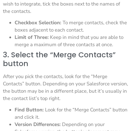
wish to integrate, tick the boxes next to the names of
the contacts.
Checkbox Selection:
To merge contacts, check the
boxes adjacent to each contact.
Limit of Three:
Keep in mind that you are able to
merge a maximum of three contacts at once.
3. Select the “Merge Contacts”
button
After you pick the contacts, look for the “Merge
Contacts” button. Depending on your Salesforce version,
the button may be in a different place, but it’s usually in
the contact list’s top right.
Find Button:
Look for the “Merge Contacts” button
and click it.
Version Differences:
Depending on your