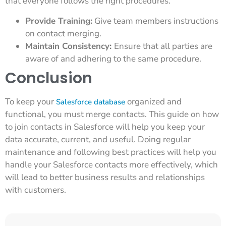
that everyone follows the right procedures.
Provide Training:
Give team members instructions
on contact merging.
Maintain Consistency:
Ensure that all parties are
aware of and adhering to the same procedure.
Conclusion
To keep your
organized and
Salesforce database
functional, you must merge contacts. This guide on how
to join contacts in Salesforce will help you keep your
data accurate, current, and useful. Doing regular
maintenance and following best practices will help you
handle your Salesforce contacts more effectively, which
will lead to better business results and relationships
with customers.