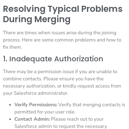
Resolving Typical Problems
During Merging
There are times when issues arise during the joining
process. Here are some common problems and how to
fix them.
1. Inadequate Authorization
There may be a permission issue if you are unable to
combine contacts. Please ensure you have the
necessary authorization, or kindly request access from
your Salesforce administrator.
Verify Permissions:
Verify that merging contacts is
permitted for your user role.
Contact Admin:
Please reach out to your
Salesforce admin to request the necessary