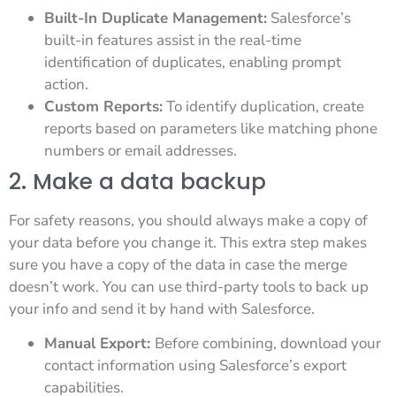
Built-In Duplicate Management:
Salesforce’s
built-in features assist in the real-time
identification of duplicates, enabling prompt
action.
Custom Reports:
To identify duplication, create
reports based on parameters like matching phone
numbers or email addresses.
2. Make a data backup
For safety reasons, you should always make a copy of
your data before you change it. This extra step makes
sure you have a copy of the data in case the merge
doesn’t work. You can use third-party tools to back up
your info and send it by hand with Salesforce.
Manual Export:
Before combining, download your
contact information using Salesforce’s export
capabilities.