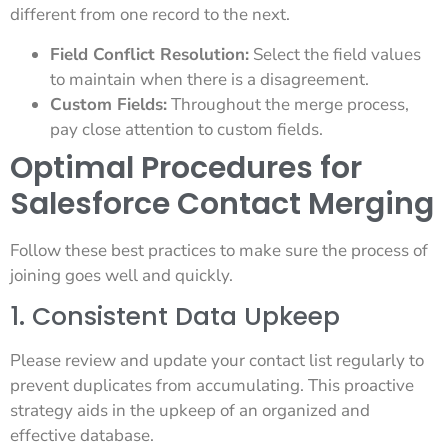
different from one record to the next.
Field Conflict Resolution:
Select the field values
to maintain when there is a disagreement.
Custom Fields:
Throughout the merge process,
pay close attention to custom fields.
Optimal Procedures for
Salesforce Contact Merging
Follow these best practices to make sure the process of
joining goes well and quickly.
1. Consistent Data Upkeep
Please review and update your contact list regularly to
prevent duplicates from accumulating. This proactive
strategy aids in the upkeep of an organized and
effective database.