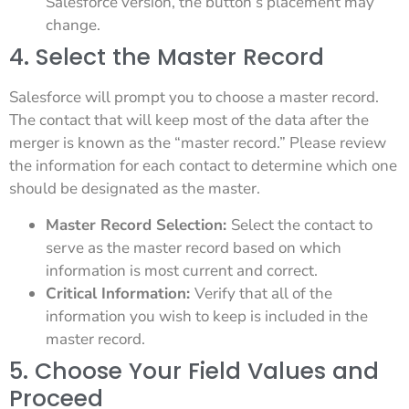
Salesforce version, the button’s placement may
change.
4. Select the Master Record
Salesforce will prompt you to choose a master record.
The contact that will keep most of the data after the
merger is known as the “master record.” Please review
the information for each contact to determine which one
should be designated as the master.
Master Record Selection:
Select the contact to
serve as the master record based on which
information is most current and correct.
Critical Information:
Verify that all of the
information you wish to keep is included in the
master record.
5. Choose Your Field Values and
Proceed