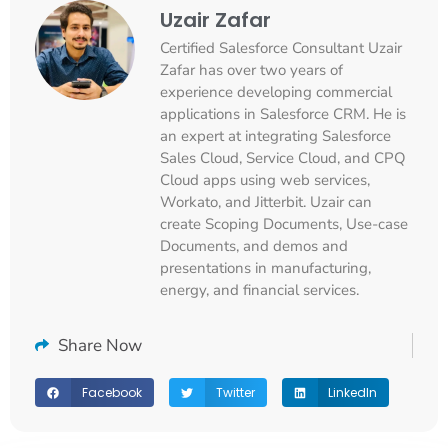
Uzair Zafar
Certified Salesforce Consultant Uzair
Zafar has over two years of
experience developing commercial
applications in Salesforce CRM. He is
an expert at integrating Salesforce
Sales Cloud, Service Cloud, and CPQ
Cloud apps using web services,
Workato, and Jitterbit. Uzair can
create Scoping Documents, Use-case
Documents, and demos and
presentations in manufacturing,
energy, and financial services.
Share Now
Facebook
Twitter
LinkedIn