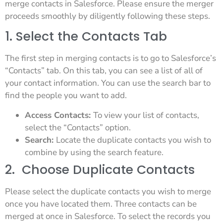
merge contacts in Salesforce. Please ensure the merger
proceeds smoothly by diligently following these steps.
1. Select the Contacts Tab
The first step in merging contacts is to go to Salesforce’s
“Contacts” tab. On this tab, you can see a list of all of
your contact information. You can use the search bar to
find the people you want to add.
Access Contacts:
To view your list of contacts,
select the “Contacts” option.
Search:
Locate the duplicate contacts you wish to
combine by using the search feature.
2. Choose Duplicate Contacts
Please select the duplicate contacts you wish to merge
once you have located them. Three contacts can be
merged at once in Salesforce. To select the records you