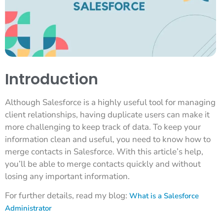
Introduction
Although Salesforce is a highly useful tool for managing
client relationships, having duplicate users can make it
more challenging to keep track of data. To keep your
information clean and useful, you need to know how to
merge contacts in Salesforce. With this article’s help,
you’ll be able to merge contacts quickly and without
losing any important information.
For further details, read my blog:
What is a Salesforce
Administrator