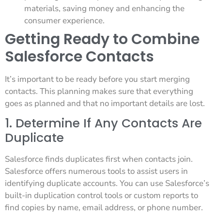
materials, saving money and enhancing the
consumer experience.
Getting Ready to Combine
Salesforce Contacts
It’s important to be ready before you start merging
contacts. This planning makes sure that everything
goes as planned and that no important details are lost.
1. Determine If Any Contacts Are
Duplicate
Salesforce finds duplicates first when contacts join.
Salesforce offers numerous tools to assist users in
identifying duplicate accounts. You can use Salesforce’s
built-in duplication control tools or custom reports to
find copies by name, email address, or phone number.