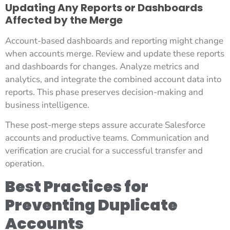
Updating Any Reports or Dashboards
Affected by the Merge
Account-based dashboards and reporting might change
when accounts merge. Review and update these reports
and dashboards for changes. Analyze metrics and
analytics, and integrate the combined account data into
reports. This phase preserves decision-making and
business intelligence.
These post-merge steps assure accurate Salesforce
accounts and productive teams. Communication and
verification are crucial for a successful transfer and
operation.
Best Practices for
Preventing Duplicate
Accounts