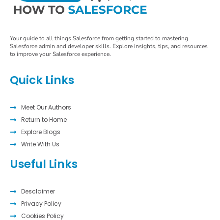
Your guide to all things Salesforce from getting started to mastering
Salesforce admin and developer skills. Explore insights, tips, and resources
to improve your Salesforce experience.
Quick Links
Meet Our Authors
Return to Home
Explore Blogs
Write With Us
Useful Links
Desclaimer
Privacy Policy
Cookies Policy