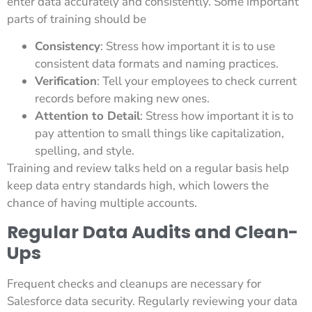
enter data accurately and consistently. Some important
parts of training should be
Consistency
: Stress how important it is to use
consistent data formats and naming practices.
Verification
: Tell your employees to check current
records before making new ones.
Attention to Detail
: Stress how important it is to
pay attention to small things like capitalization,
spelling, and style.
Training and review talks held on a regular basis help
keep data entry standards high, which lowers the
chance of having multiple accounts.
Regular Data Audits and Clean-
Ups
Frequent checks and cleanups are necessary for
Salesforce data security. Regularly reviewing your data