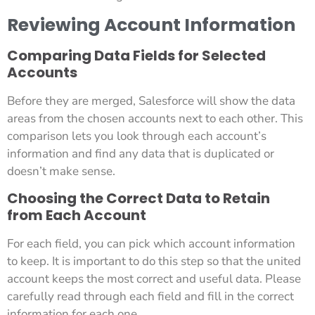
Reviewing Account Information
Comparing Data Fields for Selected
Accounts
Before they are merged, Salesforce will show the data
areas from the chosen accounts next to each other. This
comparison lets you look through each account’s
information and find any data that is duplicated or
doesn’t make sense.
Choosing the Correct Data to Retain
from Each Account
For each field, you can pick which account information
to keep. It is important to do this step so that the united
account keeps the most correct and useful data. Please
carefully read through each field and fill in the correct
information for each one.