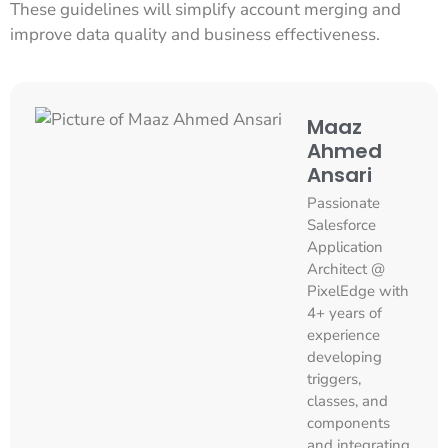
These guidelines will simplify account merging and
improve data quality and business effectiveness.
Maaz
Ahmed
Ansari
Passionate
Salesforce
Application
Architect @
PixelEdge with
4+ years of
experience
developing
triggers,
classes, and
components
and integrating