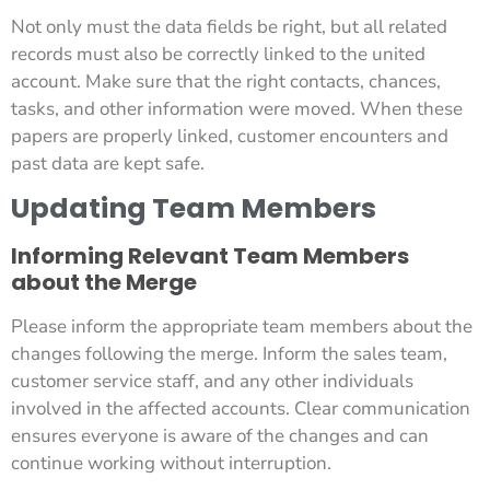
Not only must the data fields be right, but all related
records must also be correctly linked to the united
account. Make sure that the right contacts, chances,
tasks, and other information were moved. When these
papers are properly linked, customer encounters and
past data are kept safe.
Updating Team Members
Informing Relevant Team Members
about the Merge
Please inform the appropriate team members about the
changes following the merge. Inform the sales team,
customer service staff, and any other individuals
involved in the affected accounts. Clear communication
ensures everyone is aware of the changes and can
continue working without interruption.