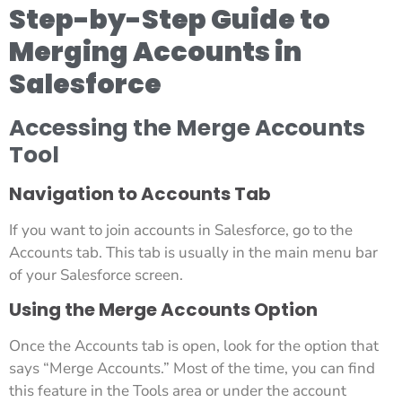
Step-by-Step Guide to
Merging Accounts in
Salesforce
Accessing the Merge Accounts
Tool
Navigation to Accounts Tab
If you want to join accounts in Salesforce, go to the
Accounts tab. This tab is usually in the main menu bar
of your Salesforce screen.
Using the Merge Accounts Option
Once the Accounts tab is open, look for the option that
says “Merge Accounts.” Most of the time, you can find
this feature in the Tools area or under the account