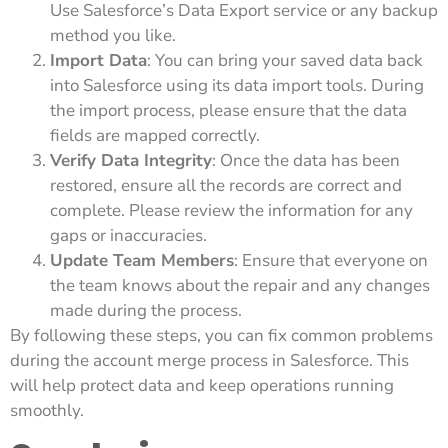
Use Salesforce’s Data Export service or any backup
method you like.
Import Data
: You can bring your saved data back
into Salesforce using its data import tools. During
the import process, please ensure that the data
fields are mapped correctly.
Verify Data Integrity
: Once the data has been
restored, ensure all the records are correct and
complete. Please review the information for any
gaps or inaccuracies.
Update Team Members
: Ensure that everyone on
the team knows about the repair and any changes
made during the process.
By following these steps, you can fix common problems
during the account merge process in Salesforce. This
will help protect data and keep operations running
smoothly.