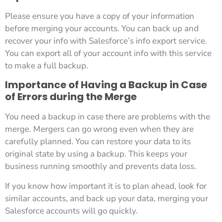
Please ensure you have a copy of your information
before merging your accounts. You can back up and
recover your info with Salesforce’s info export service.
You can export all of your account info with this service
to make a full backup.
Importance of Having a Backup in Case
of Errors during the Merge
You need a backup in case there are problems with the
merge. Mergers can go wrong even when they are
carefully planned. You can restore your data to its
original state by using a backup. This keeps your
business running smoothly and prevents data loss.
If you know how important it is to plan ahead, look for
similar accounts, and back up your data, merging your
Salesforce accounts will go quickly.