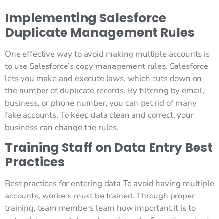
Implementing Salesforce
Duplicate Management Rules
One effective way to avoid making multiple accounts is
to use Salesforce’s copy management rules. Salesforce
lets you make and execute laws, which cuts down on
the number of duplicate records. By filtering by email,
business, or phone number, you can get rid of many
fake accounts. To keep data clean and correct, your
business can change the rules.
Training Staff on Data Entry Best
Practices
Best practices for entering data To avoid having multiple
accounts, workers must be trained. Through proper
training, team members learn how important it is to