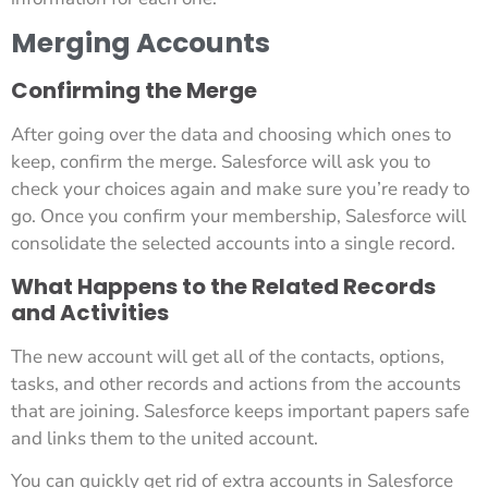
Merging Accounts
Confirming the Merge
After going over the data and choosing which ones to
keep, confirm the merge. Salesforce will ask you to
check your choices again and make sure you’re ready to
go. Once you confirm your membership, Salesforce will
consolidate the selected accounts into a single record.
What Happens to the Related Records
and Activities
The new account will get all of the contacts, options,
tasks, and other records and actions from the accounts
that are joining. Salesforce keeps important papers safe
and links them to the united account.
You can quickly get rid of extra accounts in Salesforce