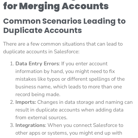
for Merging Accounts
Common Scenarios Leading to
Duplicate Accounts
There are a few common situations that can lead to
duplicate accounts in Salesforce:
Data Entry Errors
: If you enter account
information by hand, you might need to fix
mistakes like typos or different spellings of the
business name, which leads to more than one
record being made.
Imports:
Changes in data storage and naming can
result in duplicate accounts when adding data
from external sources.
Integrations
: When you connect Salesforce to
other apps or systems, you might end up with