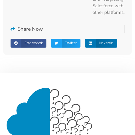
Salesforce with
other platforms.
Share Now
Facebook
Twitter
LinkedIn