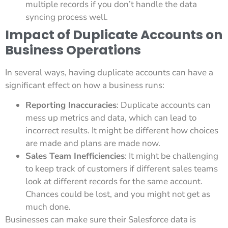
multiple records if you don’t handle the data
syncing process well.
Impact of Duplicate Accounts on
Business Operations
In several ways, having duplicate accounts can have a
significant effect on how a business runs:
Reporting Inaccuracies
: Duplicate accounts can
mess up metrics and data, which can lead to
incorrect results. It might be different how choices
are made and plans are made now.
Sales Team Inefficiencies
: It might be challenging
to keep track of customers if different sales teams
look at different records for the same account.
Chances could be lost, and you might not get as
much done.
Businesses can make sure their Salesforce data is