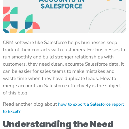
CRM software like Salesforce helps businesses keep
track of their contacts with customers. For businesses to
run smoothly and build stronger relationships with
customers, they need clean, accurate Salesforce data. It
can be easier for sales teams to make mistakes and
waste time when they have duplicate leads. How to
merge accounts in Salesforce effectively is the subject
of this blog.
Read another blog about
how to export a Salesforce report
to Excel?
Understanding the Need