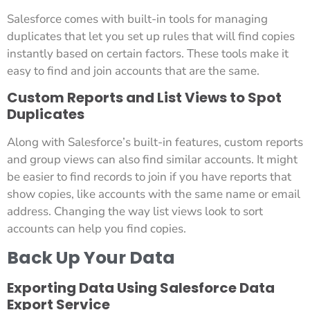
Salesforce comes with built-in tools for managing
duplicates that let you set up rules that will find copies
instantly based on certain factors. These tools make it
easy to find and join accounts that are the same.
Custom Reports and List Views to Spot
Duplicates
Along with Salesforce’s built-in features, custom reports
and group views can also find similar accounts. It might
be easier to find records to join if you have reports that
show copies, like accounts with the same name or email
address. Changing the way list views look to sort
accounts can help you find copies.
Back Up Your Data
Exporting Data Using Salesforce Data
Export Service