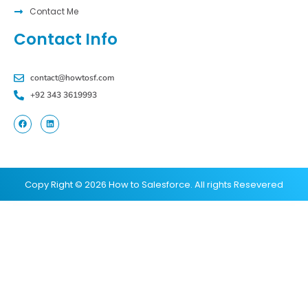
Contact Me
Contact Info
contact@howtosf.com
+92 343 3619993
Copy Right © 2026 How to Salesforce. All rights Resevered