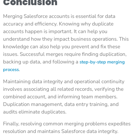
Conclusion
Merging Salesforce accounts is essential for data
accuracy and efficiency. Knowing why duplicate
accounts happen is important. It can help you
understand how they impact business operations. This
knowledge can also help you prevent and fix these
issues. Successful merges require finding duplication,
backing up data, and following a
step-by-step merging
.
process
Maintaining data integrity and operational continuity
involves associating all related records, verifying the
combined account, and informing team members.
Duplication management, data entry training, and
audits eliminate duplicates.
Finally, resolving common merging problems expedites
resolution and maintains Salesforce data integrity.