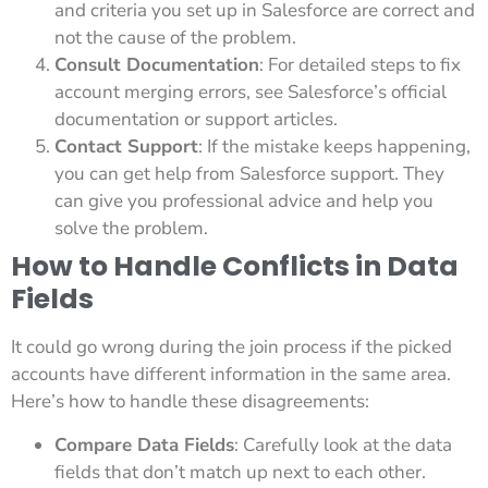
and criteria you set up in Salesforce are correct and
not the cause of the problem.
Consult Documentation
: For detailed steps to fix
account merging errors, see Salesforce’s official
documentation or support articles.
Contact Support
: If the mistake keeps happening,
you can get help from Salesforce support. They
can give you professional advice and help you
solve the problem.
How to Handle Conflicts in Data
Fields
It could go wrong during the join process if the picked
accounts have different information in the same area.
Here’s how to handle these disagreements:
Compare Data Fields
: Carefully look at the data
fields that don’t match up next to each other.