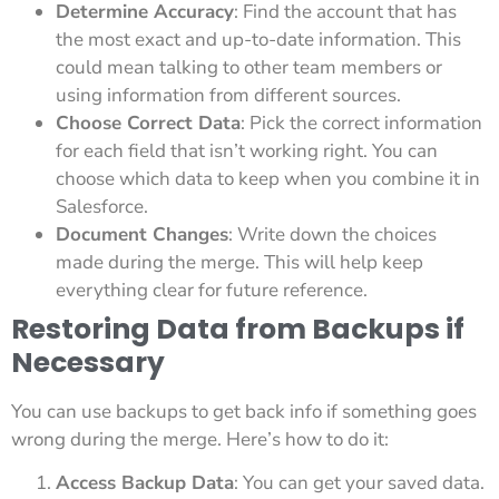
Determine Accuracy
: Find the account that has
the most exact and up-to-date information. This
could mean talking to other team members or
using information from different sources.
Choose Correct Data
: Pick the correct information
for each field that isn’t working right. You can
choose which data to keep when you combine it in
Salesforce.
Document Changes
: Write down the choices
made during the merge. This will help keep
everything clear for future reference.
Restoring Data from Backups if
Necessary
You can use backups to get back info if something goes
wrong during the merge. Here’s how to do it:
Access Backup Data
: You can get your saved data.