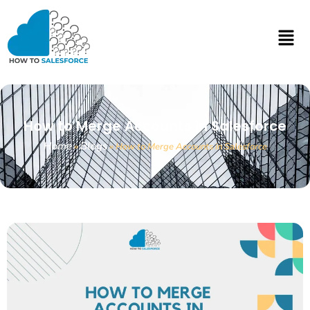
How to Merge Accounts in Salesforce
Home
Blogs
»
»
How to Merge Accounts in Salesforce