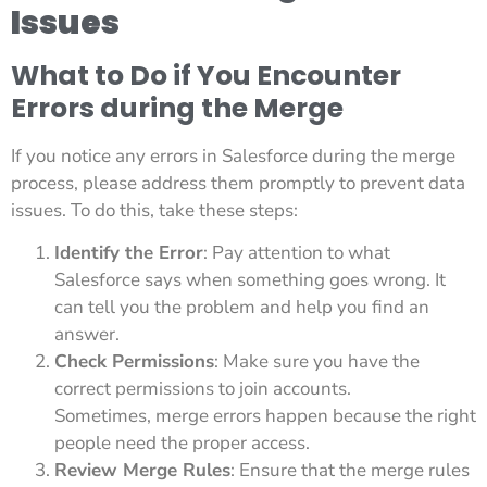
Issues
What to Do if You Encounter
Errors during the Merge
If you notice any errors in Salesforce during the merge
process, please address them promptly to prevent data
issues. To do this, take these steps:
Identify the Error
: Pay attention to what
Salesforce says when something goes wrong. It
can tell you the problem and help you find an
answer.
Check Permissions
: Make sure you have the
correct permissions to join accounts.
Sometimes, merge errors happen because the right
people need the proper access.
Review Merge Rules
: Ensure that the merge rules