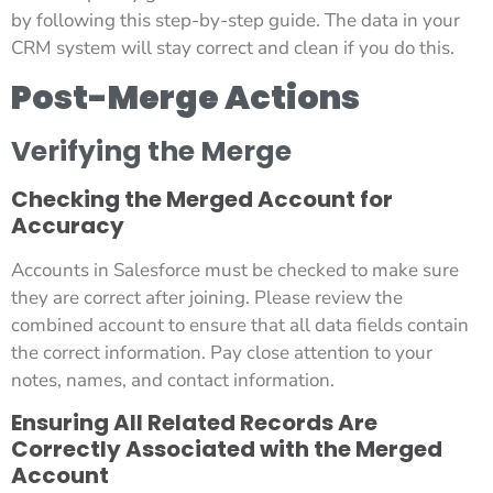
by following this step-by-step guide. The data in your
CRM system will stay correct and clean if you do this.
Post-Merge Actions
Verifying the Merge
Checking the Merged Account for
Accuracy
Accounts in Salesforce must be checked to make sure
they are correct after joining. Please review the
combined account to ensure that all data fields contain
the correct information. Pay close attention to your
notes, names, and contact information.
Ensuring All Related Records Are
Correctly Associated with the Merged
Account