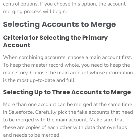
control options. If you choose this option, the account
merging process will begin.
Selecting Accounts to Merge
Criteria for Selecting the Primary
Account
When combining accounts, choose a main account first.
To keep the master record whole, you need to keep the
main story. Choose the main account whose information
is the most up-to-date and full.
Selecting Up to Three Accounts to Merge
More than one account can be merged at the same time
in Salesforce. Carefully pick the fake accounts that need
to be merged with the main account. Make sure that
these are copies of each other with data that overlaps
and needs to be merged.