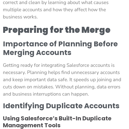
correct and clean by learning about what causes
multiple accounts and how they affect how the
business works.
Preparing for the Merge
Importance of Planning Before
Merging Accounts
Getting ready for integrating Salesforce accounts is
necessary. Planning helps find unnecessary accounts
and keep important data safe. It speeds up joining and
cuts down on mistakes. Without planning, data errors
and business interruptions can happen.
Identifying Duplicate Accounts
Using Salesforce’s Built-In Duplicate
Management Tools