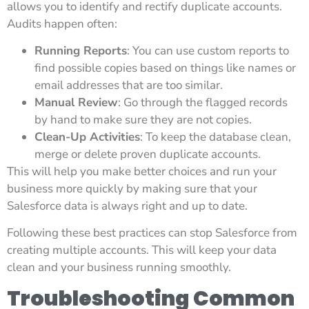
allows you to identify and rectify duplicate accounts.
Audits happen often:
Running Reports
: You can use custom reports to
find possible copies based on things like names or
email addresses that are too similar.
Manual Review
: Go through the flagged records
by hand to make sure they are not copies.
Clean-Up Activities
: To keep the database clean,
merge or delete proven duplicate accounts.
This will help you make better choices and run your
business more quickly by making sure that your
Salesforce data is always right and up to date.
Following these best practices can stop Salesforce from
creating multiple accounts. This will keep your data
clean and your business running smoothly.
Troubleshooting Common