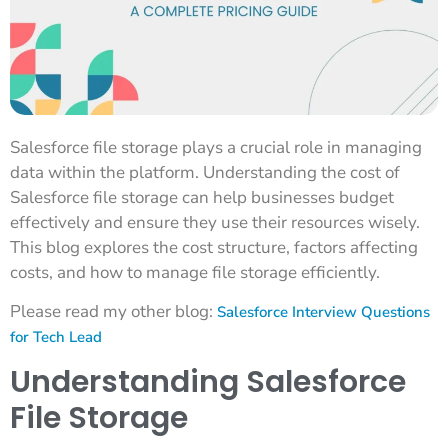
Salesforce file storage plays a crucial role in managing
data within the platform. Understanding the cost of
Salesforce file storage can help businesses budget
effectively and ensure they use their resources wisely.
This blog explores the cost structure, factors affecting
costs, and how to manage file storage efficiently.
Please read my other blog:
Salesforce Interview Questions
for Tech Lead
Understanding Salesforce
File Storage