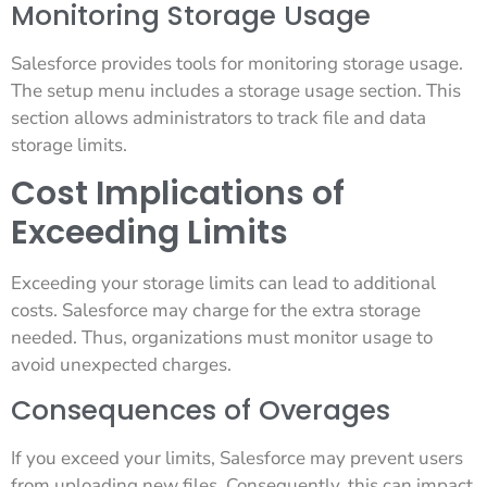
Monitoring Storage Usage
Salesforce provides tools for monitoring storage usage.
The setup menu includes a storage usage section. This
section allows administrators to track file and data
storage limits.
Cost Implications of
Exceeding Limits
Exceeding your storage limits can lead to additional
costs. Salesforce may charge for the extra storage
needed. Thus, organizations must monitor usage to
avoid unexpected charges.
Consequences of Overages
If you exceed your limits, Salesforce may prevent users
from uploading new files. Consequently, this can impact