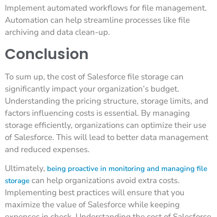
Implement automated workflows for file management.
Automation can help streamline processes like file
archiving and data clean-up.
Conclusion
To sum up, the cost of Salesforce file storage can
significantly impact your organization’s budget.
Understanding the pricing structure, storage limits, and
factors influencing costs is essential. By managing
storage efficiently, organizations can optimize their use
of Salesforce. This will lead to better data management
and reduced expenses.
Ultimately,
being proactive in monitoring and managing file
can help organizations avoid extra costs.
storage
Implementing best practices will ensure that you
maximize the value of Salesforce while keeping
expenses in check. Understanding the cost of Salesforce