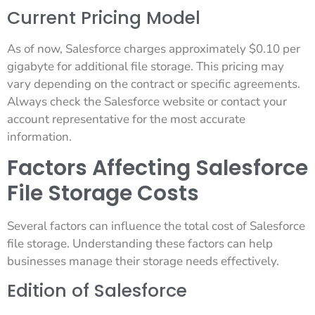
Current Pricing Model
As of now, Salesforce charges approximately $0.10 per
gigabyte for additional file storage. This pricing may
vary depending on the contract or specific agreements.
Always check the Salesforce website or contact your
account representative for the most accurate
information.
Factors Affecting Salesforce
File Storage Costs
Several factors can influence the total cost of Salesforce
file storage. Understanding these factors can help
businesses manage their storage needs effectively.
Edition of Salesforce