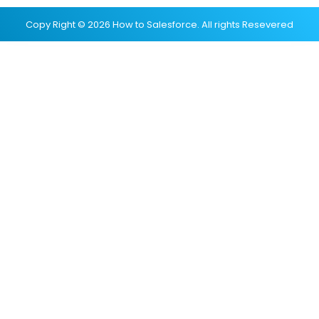
Copy Right © 2026 How to Salesforce. All rights Resevered