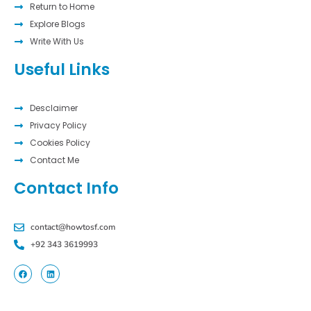
Return to Home
Explore Blogs
Write With Us
Useful Links
Desclaimer
Privacy Policy
Cookies Policy
Contact Me
Contact Info
contact@howtosf.com
+92 343 3619993