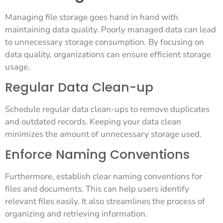
Managing file storage goes hand in hand with
maintaining data quality. Poorly managed data can lead
to unnecessary storage consumption. By focusing on
data quality, organizations can ensure efficient storage
usage.
Regular Data Clean-up
Schedule regular data clean-ups to remove duplicates
and outdated records. Keeping your data clean
minimizes the amount of unnecessary storage used.
Enforce Naming Conventions
Furthermore, establish clear naming conventions for
files and documents. This can help users identify
relevant files easily. It also streamlines the process of
organizing and retrieving information.