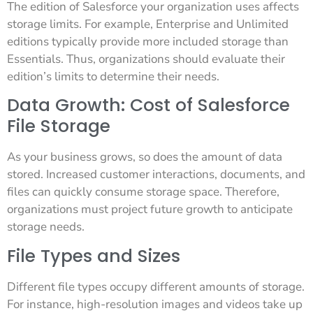
The edition of Salesforce your organization uses affects
storage limits. For example, Enterprise and Unlimited
editions typically provide more included storage than
Essentials. Thus, organizations should evaluate their
edition’s limits to determine their needs.
Data Growth: Cost of Salesforce
File Storage
As your business grows, so does the amount of data
stored. Increased customer interactions, documents, and
files can quickly consume storage space. Therefore,
organizations must project future growth to anticipate
storage needs.
File Types and Sizes
Different file types occupy different amounts of storage.
For instance, high-resolution images and videos take up