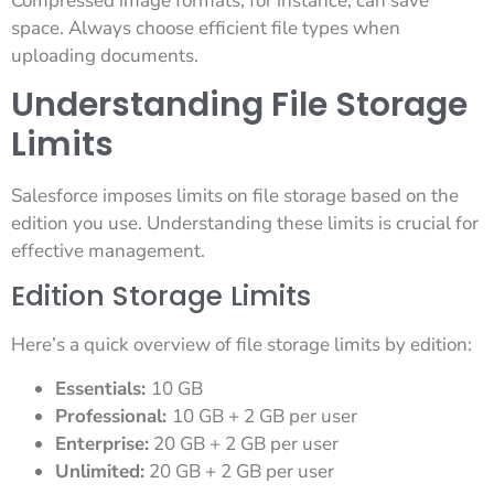
Compressed image formats, for instance, can save
space. Always choose efficient file types when
uploading documents.
Understanding File Storage
Limits
Salesforce imposes limits on file storage based on the
edition you use. Understanding these limits is crucial for
effective management.
Edition Storage Limits
Here’s a quick overview of file storage limits by edition:
Essentials:
10 GB
Professional:
10 GB + 2 GB per user
Enterprise:
20 GB + 2 GB per user
Unlimited:
20 GB + 2 GB per user