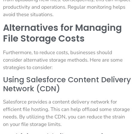
productivity and operations. Regular monitoring helps
avoid these situations.
Alternatives for Managing
File Storage Costs
Furthermore, to reduce costs, businesses should
consider alternative storage methods. Here are some
strategies to consider:
Using Salesforce Content Delivery
Network (CDN)
Salesforce provides a content delivery network for
efficient file hosting. This can help offload some storage
needs. By utilizing the CDN, you can reduce the strain
on your file storage limits.