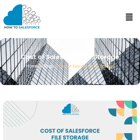
Cost of Salesforce File Storage
Home
Blogs
»
»
Cost of Salesforce File Storage