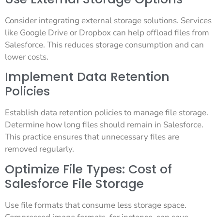
Consider integrating external storage solutions. Services
like Google Drive or Dropbox can help offload files from
Salesforce. This reduces storage consumption and can
lower costs.
Implement Data Retention
Policies
Establish data retention policies to manage file storage.
Determine how long files should remain in Salesforce.
This practice ensures that unnecessary files are
removed regularly.
Optimize File Types: Cost of
Salesforce File Storage
Use file formats that consume less storage space.