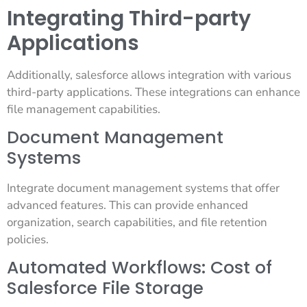
Integrating Third-party
Applications
Additionally, salesforce allows integration with various
third-party applications. These integrations can enhance
file management capabilities.
Document Management
Systems
Integrate document management systems that offer
advanced features. This can provide enhanced
organization, search capabilities, and file retention
policies.
Automated Workflows: Cost of
Salesforce File Storage