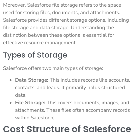
Moreover, Salesforce file storage refers to the space
used for storing files, documents, and attachments.
Salesforce provides different storage options, including
file storage and data storage. Understanding the
distinction between these options is essential for
effective resource management.
Types of Storage
Salesforce offers two main types of storage:
Data Storage:
This includes records like accounts,
contacts, and leads. It primarily holds structured
data.
File Storage:
This covers documents, images, and
attachments. These files often accompany records
within Salesforce.
Cost Structure of Salesforce