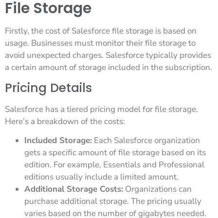
File Storage
Firstly, the cost of Salesforce file storage is based on
usage. Businesses must monitor their file storage to
avoid unexpected charges. Salesforce typically provides
a certain amount of storage included in the subscription.
Pricing Details
Salesforce has a tiered pricing model for file storage.
Here’s a breakdown of the costs:
Included Storage:
Each Salesforce organization
gets a specific amount of file storage based on its
edition. For example, Essentials and Professional
editions usually include a limited amount.
Additional Storage Costs:
Organizations can
purchase additional storage. The pricing usually
varies based on the number of gigabytes needed.