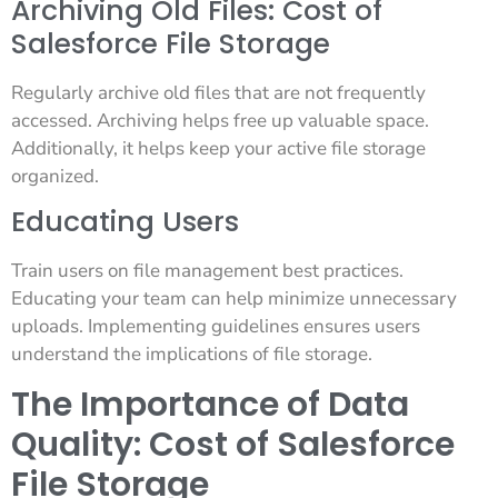
Archiving Old Files: Cost of
Salesforce File Storage
Regularly archive old files that are not frequently
accessed. Archiving helps free up valuable space.
Additionally, it helps keep your active file storage
organized.
Educating Users
Train users on file management best practices.
Educating your team can help minimize unnecessary
uploads. Implementing guidelines ensures users
understand the implications of file storage.
The Importance of Data
Quality: Cost of Salesforce
File Storage