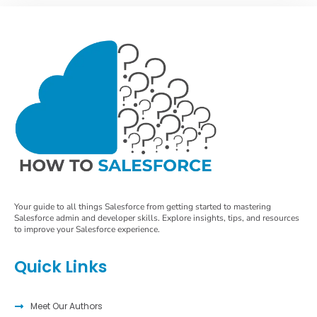
Your guide to all things Salesforce from getting started to mastering
Salesforce admin and developer skills. Explore insights, tips, and resources
to improve your Salesforce experience.
Quick Links
Meet Our Authors