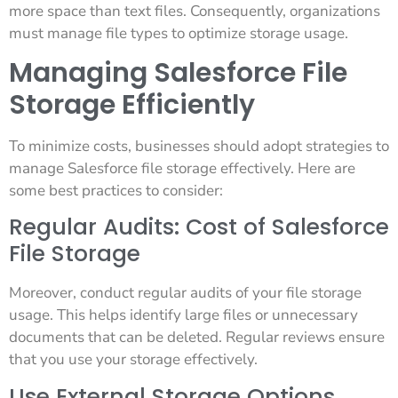
more space than text files. Consequently, organizations
must manage file types to optimize storage usage.
Managing Salesforce File
Storage Efficiently
To minimize costs, businesses should adopt strategies to
manage Salesforce file storage effectively. Here are
some best practices to consider:
Regular Audits: Cost of Salesforce
File Storage
Moreover, conduct regular audits of your file storage
usage. This helps identify large files or unnecessary
documents that can be deleted. Regular reviews ensure
that you use your storage effectively.
Use External Storage Options