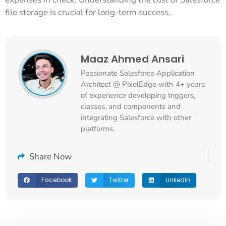
file storage is crucial for long-term success.
Maaz Ahmed Ansari
Passionate Salesforce Application
Architect @ PixelEdge with 4+ years
of experience developing triggers,
classes, and components and
integrating Salesforce with other
platforms.
Share Now
Facebook
Twitter
LinkedIn