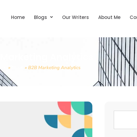
Home
Blogs
Our Writers
About Me
Co
 Marketing Analytics
ome
»
Blogs
»
B2B Marketing Analytics