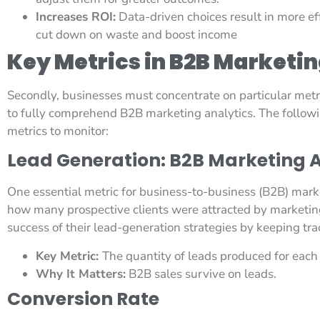
Increases ROI:
Data-driven choices result in more e
cut down on waste and boost income
Key Metrics in B2B Marketin
Secondly, businesses must concentrate on particular metr
to fully comprehend B2B marketing analytics. The follow
metrics to monitor:
Lead Generation: B2B Marketing A
One essential metric for business-to-business (B2B) market
how many prospective clients were attracted by marketing 
success of their lead-generation strategies by keeping trac
Key Metric:
The quantity of leads produced for eac
Why It Matters:
B2B sales survive on leads.
Conversion Rate