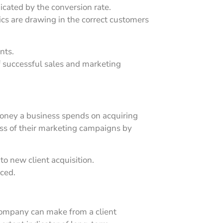
cated by the conversion rate.
ics are drawing in the correct customers
nts.
of successful sales and marketing
money a business spends on acquiring
ess of their marketing campaigns by
to new client acquisition.
uced.
ompany can make from a client