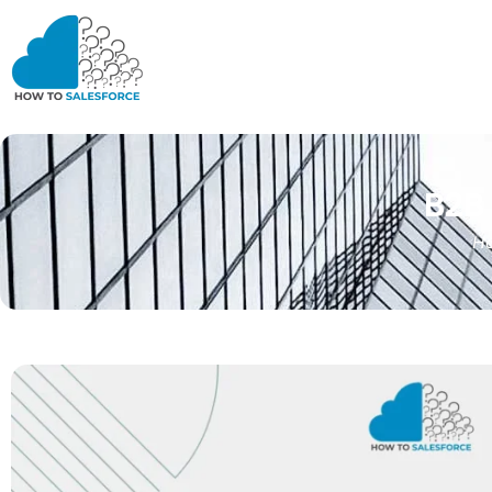
B2B
H