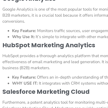
Google Analytics is one of the most popular tools for mon
B2B marketers, it is a crucial tool because it offers informa
conversions.
Key Feature:
Monitors traffic sources, user engagem
Why Use It:
It’s simple to integrate with other marke
HubSpot Marketing Analytics
HubSpot provides a thorough analytics platform that monit
effectiveness of email marketing and lead generation. It i
business (B2B) marketers.
Key Feature:
Offers an in-depth understanding of the
WHY USE IT:
It integrates with CRM systems witho
Salesforce Marketing Cloud
Furthermore, a potent analytics tool for monitoring mult