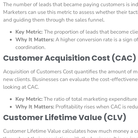
The number of leads that became paying customers is indi
Marketers can use this metric to assess whether their tact
and guiding them through the sales funnel.
Key Metric:
The proportion of leads that become clie
Why It Matters:
A higher conversion rate is a sign 
coordination.
Customer Acquisition Cost (CAC)
Acquisition of Customers Cost quantifies the amount of 
new clients. Businesses can evaluate the cost-effectiven
looking at CAC.
Key Metric:
The ratio of total marketing expenditure 
Why It Matters:
Profitability rises when CAC is red
Customer Lifetime Value (CLV)
Customer Lifetime Value calculates how much money a c