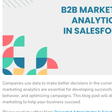
Companies use data to make better decisions in the curr
marketing analytics are essential for developing success
behavior, and optimizing campaigns. This blog post will 
marketing to help your business succeed.
Please read my other blog:
Delegated Administrator In Sales