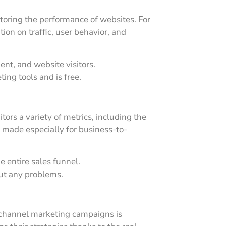
itoring the performance of websites. For
tion on traffic, user behavior, and
ent, and website visitors.
ting tools and is free.
ors a variety of metrics, including the
s made especially for business-to-
 entire sales funnel.
ut any problems.
i-channel marketing campaigns is