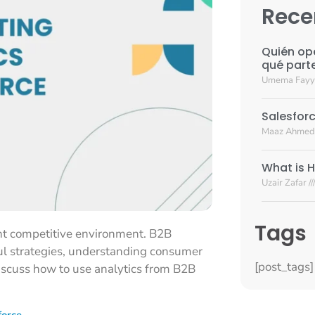
Rece
Quién op
qué part
Umema Fay
Salesforc
Maaz Ahmed
What is H
Uzair Zafar
Tags
ent competitive environment. B2B
ful strategies, understanding consumer
[post_tags]
discuss how to use analytics from B2B
force