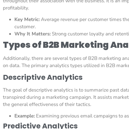
throughout their association with the business. It is an im
profitability.
Key Metric:
Average revenue per customer times the
customer.
Why It Matters:
Strong customer loyalty and retenti
Types of B2B Marketing Ana
Additionally, there are several types of B2B marketing ana
on data. The primary analytics types utilized in B2B marke
Descriptive Analytics
The goal of descriptive analytics is to summarize past da
transpired during a marketing campaign. It assists markete
the general effectiveness of their tactics.
Example:
Examining previous email campaigns to asc
Predictive Analytics