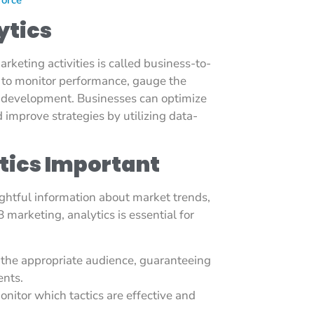
ytics
arketing activities is called business-to-
t to monitor performance, gauge the
f development. Businesses can optimize
improve strategies by utilizing data-
tics Important
ightful information about market trends,
marketing, analytics is essential for
 the appropriate audience, guaranteeing
ents.
nitor which tactics are effective and