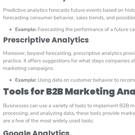
Predictive analytics forecasts future events based on histor
forecasting consumer behavior, sales trends, and possible
Example:
Forecasting the performance of a future c
Prescriptive Analytics
Moreover, beyond forecasting, prescriptive analytics provi
practice. It offers suggestions for what steps companies 
marketing campaigns.
Example:
Using data on customer behavior to recom
Tools for B2B Marketing Ana
Businesses can use a variety of tools to implement B2B ma
processing, and analyzing data, these tools provide marke
are a few of the most widely used tools:
Google Analytics