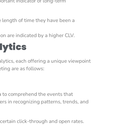
portant indicator of long-term
 length of time they have been a
on are indicated by a higher CLV.
lytics
lytics, each offering a unique viewpoint
ting are as follows:
ta to comprehend the events that
rs in recognizing patterns, trends, and
ertain click-through and open rates.