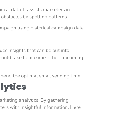
ical data. It assists marketers in
 obstacles by spotting patterns.
ampaign using historical campaign data.
des insights that can be put into
should take to maximize their upcoming
mend the optimal email sending time.
lytics
rketing analytics. By gathering,
ters with insightful information. Here