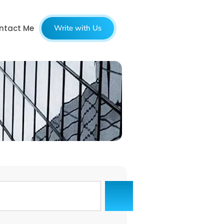
ntact Me
Write with Us