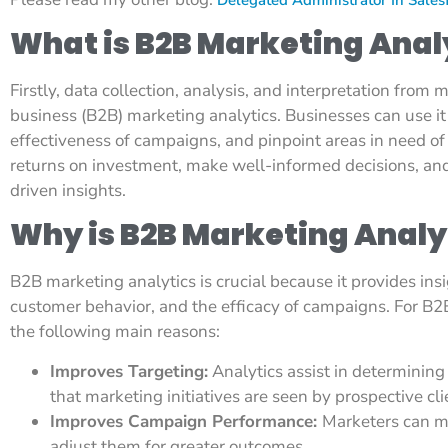
What is B2B Marketing Anal
Firstly, data collection, analysis, and interpretation from m
business (B2B) marketing analytics. Businesses can use i
effectiveness of campaigns, and pinpoint areas in need o
returns on investment, make well-informed decisions, and 
driven insights.
Why is B2B Marketing Analy
B2B marketing analytics is crucial because it provides ins
customer behavior, and the efficacy of campaigns. For B2B 
the following main reasons:
Improves Targeting:
Analytics assist in determining
that marketing initiatives are seen by prospective cli
Improves Campaign Performance:
Marketers can mo
adjust them for greater outcomes.