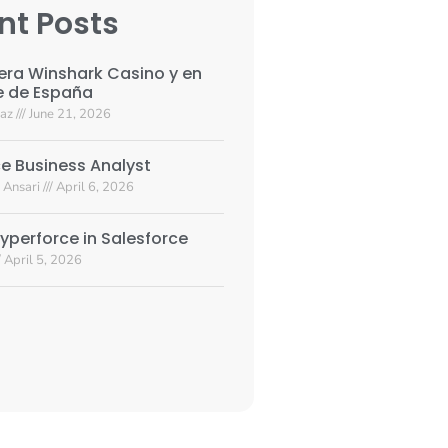
nt Posts
era Winshark Casino y en
e de España
yaz
June 21, 2026
e Business Analyst
 Ansari
April 6, 2026
yperforce in Salesforce
April 5, 2026