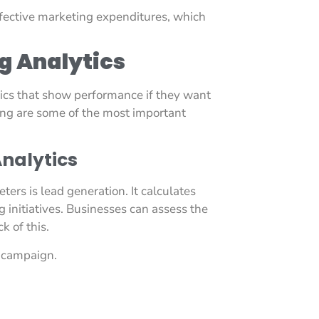
ffective marketing expenditures, which
g Analytics
ics that show performance if they want
ing are some of the most important
nalytics
ers is lead generation. It calculates
initiatives. Businesses can assess the
k of this.
h campaign.